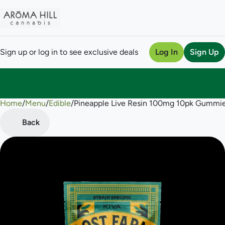
Sign up or log in to see exclusive deals
Log In
Sign Up
Home
0
/
Menu
/
Edible
/
Pineapple Live Resin 100mg 10pk Gummi
Back