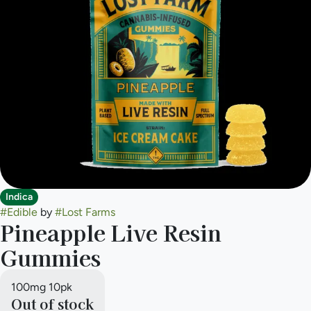
Indica
#
Edible
by
#
Lost Farms
Pineapple Live Resin
Gummies
100mg 10pk
Out of stock