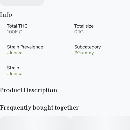
Info
Total THC
Total size
100MG
0.1G
Strain Prevalence
Subcategory
#
Indica
#
Gummy
Strain
#
Indica
Product Description
10mg THC per piece | 100mg THC total in 10 pieces
Frequently bought together