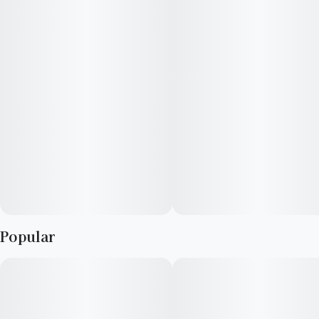
Popular