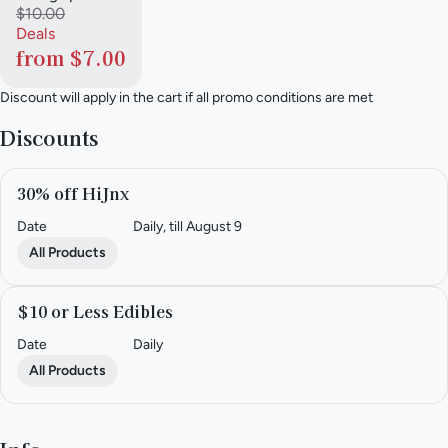
$10.00
Deals
from $7.00
Discount will apply in the cart if all promo conditions are met
Discounts
30% off HiJnx
Date
Daily, till August 9
All Products
$10 or Less Edibles
Date
Daily
All Products