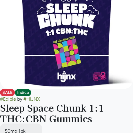
SALE
Indica
#
Edible
by
#
HIJNX
Sleep Space Chunk 1:1
THC:CBN Gummies
50mg 1pk