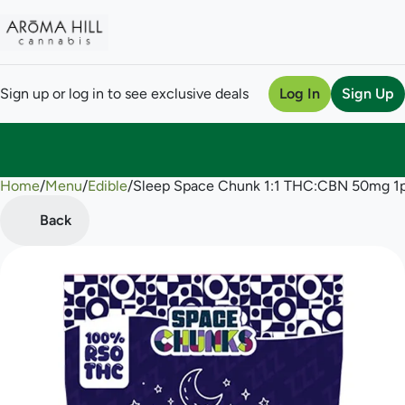
Sign up or log in to see exclusive deals
Log In
Sign Up
Home
0
/
Menu
/
Edible
/
Sleep Space Chunk 1:1 THC:CBN 50mg 
Back