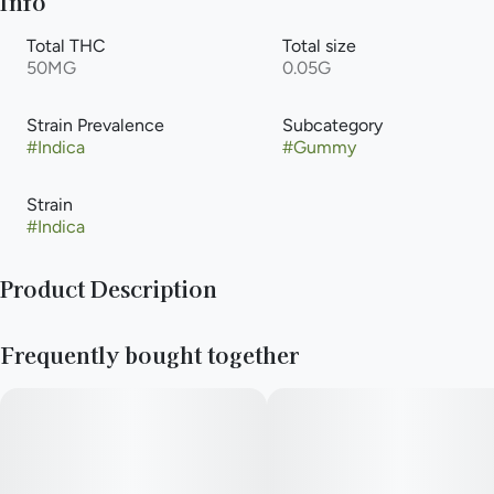
Info
Total THC
Total size
50MG
0.05G
Strain Prevalence
Subcategory
#
Indica
#
Gummy
Strain
#
Indica
Product Description
Our RSO:CBN Space Chunks give you a full spectrum, full
Frequently bought together
body effect and will blast you right off to sleep one high-dose
gummy at a time!