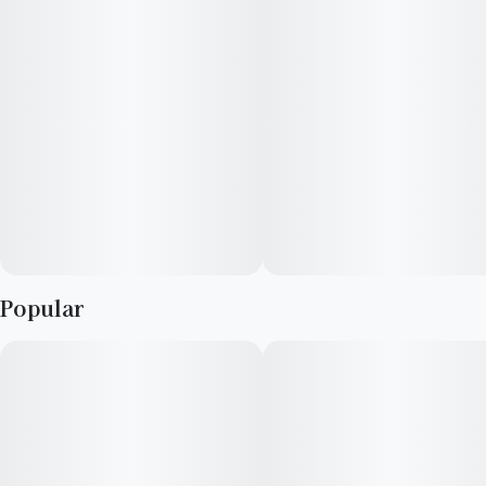
Popular