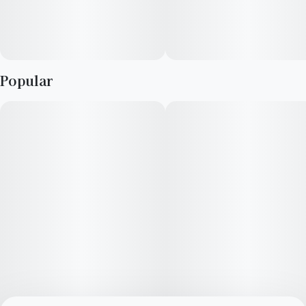
Popular