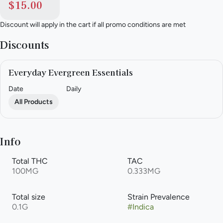
$15.00
Discount will apply in the cart if all promo conditions are met
Discounts
Everyday Evergreen Essentials
Date
Daily
All Products
Info
Total THC
TAC
100MG
0.333MG
Total size
Strain Prevalence
0.1G
#
Indica