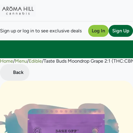
Sign up or log in to see exclusive deals
Log In
Sign Up
Home
0
/
Menu
/
Edible
/
Taste Buds Moondrop Grape 2:1 (THC:C
Back