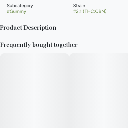
Subcategory
Strain
#
Gummy
#
2:1 (THC:CBN)
Product Description
100mg THC / 50mg CBN= Total package
Frequently bought together
10mg THC/ 5mg CBN = Per Gummy
Vegan, Gluten-Free, Fat-Free, No Artificial Flavors or Colors
—
10 gummy candies with flavors so irresistible you’ll forget they
have weed in them. But they do. When it’s time to hit the sack
(or the bubble bath), try Moondrop Grape for a rest-inducing
5mg CBN/10mg THC blend.