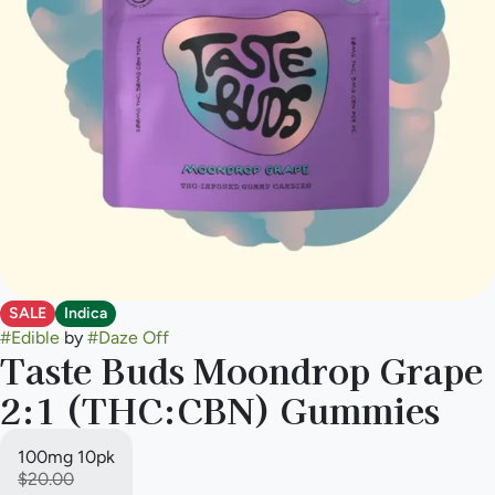
SALE
Indica
#
Edible
by
#
Daze Off
Taste Buds Moondrop Grape
2:1 (THC:CBN) Gummies
100mg 10pk
$20.00