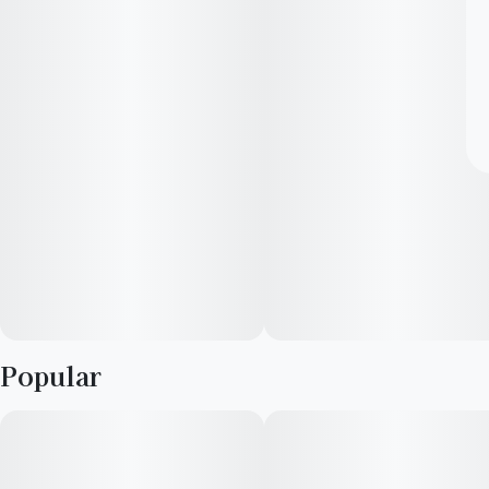
Popular