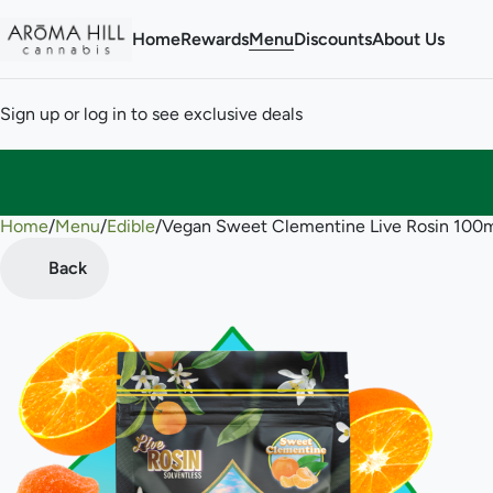
Home
Rewards
Menu
Discounts
About Us
Sign up or log in to see exclusive deals
Home
0
/
Menu
/
Edible
/
Vegan Sweet Clementine Live Rosin 10
Back