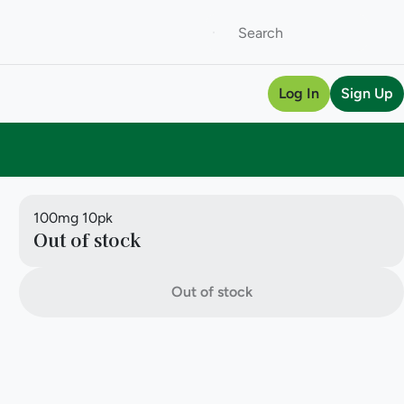
Log In
Sign Up
100mg 10pk
Out of stock
Out of stock