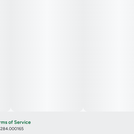
rms of Service
: 284.000165