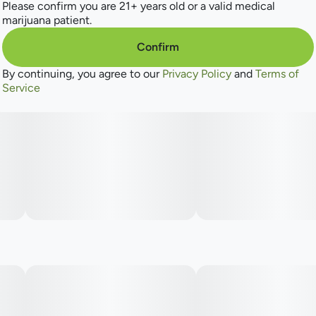
Please confirm you are 21+ years old or a valid medical
marijuana patient.
--
Confirm
By continuing, you agree to our
Privacy Policy
and
Terms of
Embrace the natural goodness and let the symphony of
Service
flavors bloom.