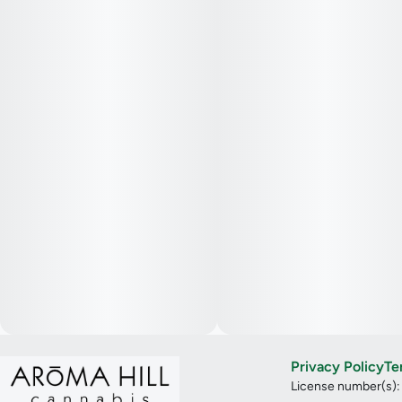
Privacy Policy
Te
License number(s)