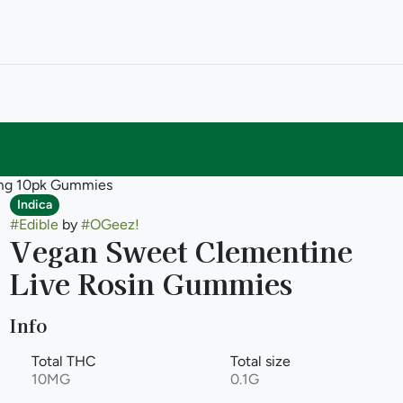
0mg 10pk Gummies
Indica
#
Edible
by
#
OGeez!
Vegan Sweet Clementine
Live Rosin Gummies
Info
Total THC
Total size
10MG
0.1G