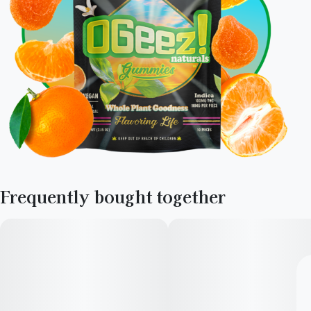
Frequently bought together