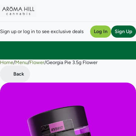
Sign up or log in to see exclusive deals
Log In
Sign Up
Home
0
/
Menu
/
Flower
/
Georgia Pie 3.5g Flower
Back