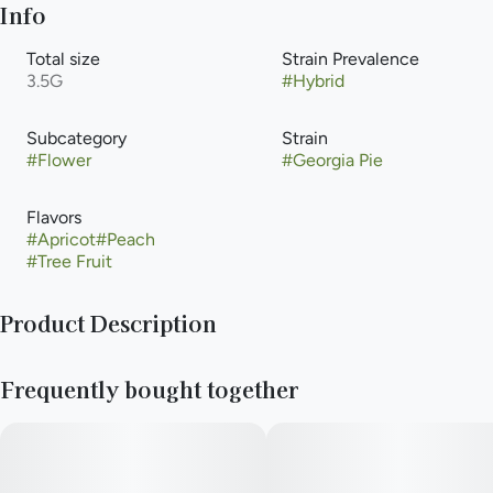
Info
Total size
Strain Prevalence
3.5G
#
Hybrid
Subcategory
Strain
#
Flower
#
Georgia Pie
Flavors
#
Apricot
#
Peach
#
Tree Fruit
Product Description
Georgia Pie features a unique blend of aromatics like sweet
Frequently bought together
peaches, pie crust, candy, earth, and classic OG Kush. She’s a
balanced hybrid that provides an energetic, euphoric high
while also offering stress relief and pain-relieving properties.
--