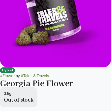
Hybrid
#
Flower
by
#
Tales & Travels
Georgia Pie Flower
3.5g
Out of stock