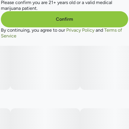
Please confirm you are 21+ years old or a valid medical
marijuana patient.
Confirm
By continuing, you agree to our
Privacy Policy
and
Terms of
Service