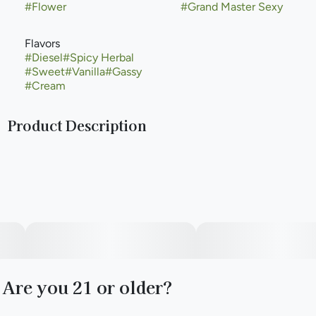
#
Flower
#
Grand Master Sexy
Flavors
#
Diesel
#
Spicy Herbal
#
Sweet
#
Vanilla
#
Gassy
#
Cream
Product Description
Grand Master Sexy is a heavy hitting indica cannabis strain
that combines the flavors of cookies and gas. The strain has
medium-sized round nugs and a vibrant lime green hue.
Flavor Profile: Grand Master Sexy's flavor profile is the
prefect fusion of cookies and gas.
Are you 21 or older?