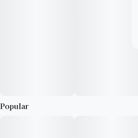
Popular