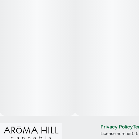
Privacy Policy
Te
License number(s)