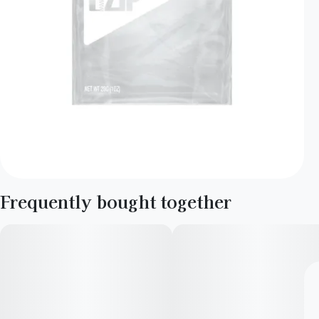
Frequently bought together