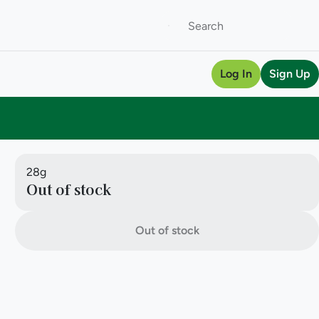
Log In
Sign Up
28g
Out of stock
Out of stock