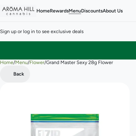
Home
Rewards
Menu
Discounts
About Us
Sign up or log in to see exclusive deals
Home
0
/
Menu
/
Flower
/
Grand Master Sexy 28g Flower
Back