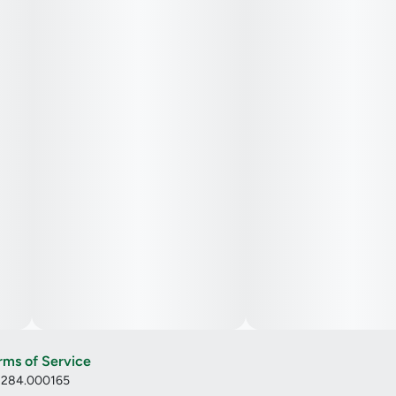
rms of Service
: 284.000165