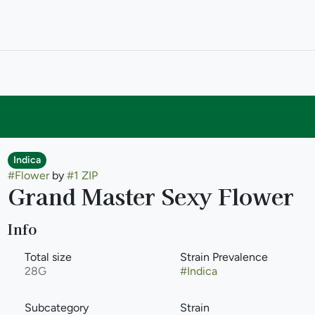
Indica
#
Flower
by
#
1 ZIP
Grand Master Sexy Flower
Info
Total size
Strain Prevalence
28G
#
Indica
Subcategory
Strain