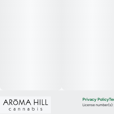
Privacy Policy
Te
License number(s)