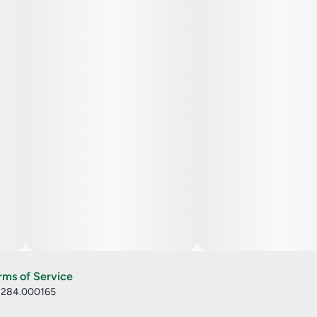
rms of Service
: 284.000165