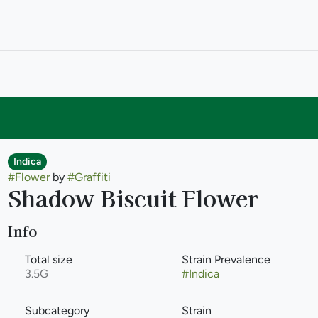
Indica
#
Flower
by
#
Graffiti
Shadow Biscuit Flower
Info
Total size
Strain Prevalence
3.5G
#
Indica
Subcategory
Strain