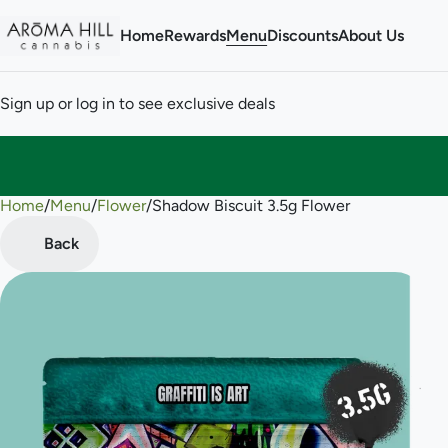
Home
Rewards
Menu
Discounts
About Us
Sign up or log in to see exclusive deals
Home
0
/
Menu
/
Flower
/
Shadow Biscuit 3.5g Flower
Back