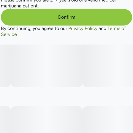
marijuana patient.
Confirm
By continuing, you agree to our
Privacy Policy
and
Terms of
Service