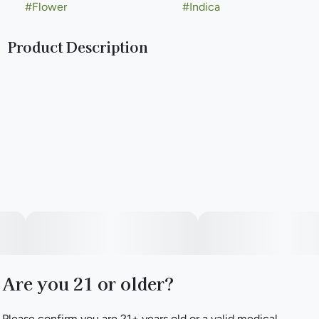
#
Flower
#
Indica
Product Description
"Shadow Biscuit is an indica-dominant cannabis strain that
captivates with its complex aroma profile. Its lineage, a
sister strain cross between Black Russian and Unknown
Cookies #4, imparts a rich tapestry of scents. The buds
exude a harmonious blend of earthy and sweet notes,
reminiscent of a cozy evening by a crackling fire. This
aromatic complexity is a testament to its distinguished
parentage. Visually, Shadow Biscuit presents dense, resin-
coated buds that glisten with trichomes, highlighting its
potent genetics. The vibrant green hues are interspersed
with deep orange pistils, creating a striking contrast. This
strain's appearance not only reflects its robust lineage but
also promises a memorable sensory experience."
Are you 21 or older?
Please confirm you are 21+ years old or a valid medical