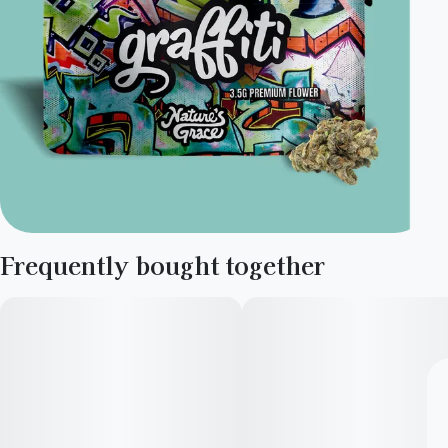
Frequently bought together