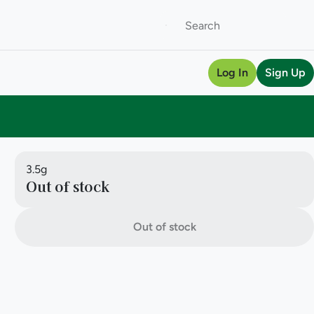
Log In
Sign Up
3.5g
Out of stock
Out of stock