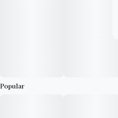
Popular