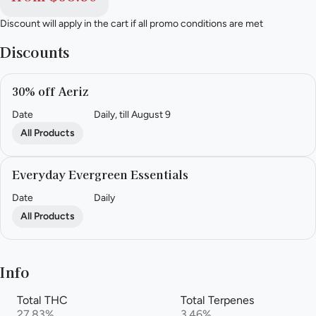
Discount will apply in the cart if all promo conditions are met
Discounts
30% off Aeriz
Date
Daily, till August 9
All Products
Everyday Evergreen Essentials
Date
Daily
All Products
Info
Total THC
Total Terpenes
27.83%
3.46%