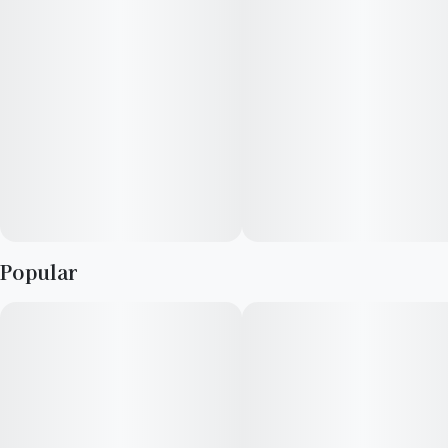
leave a thick coating of trichomes on almost all areas of the
plant.
Popular