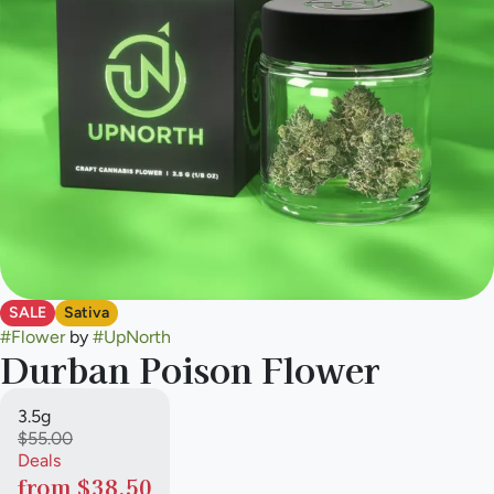
SALE
Sativa
#
Flower
by
#
UpNorth
Durban Poison Flower
3.5g
$55.00
Deals
from $38.50