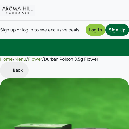
Sign up or log in to see exclusive deals
Log In
Sign Up
Home
0
/
Menu
/
Flower
/
Durban Poison 3.5g Flower
Back