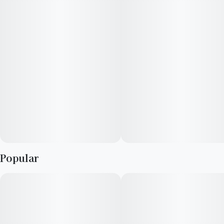
resin glands which make this strain a quality choice for
concentrate extraction. The buds are round and chunky, and
leave a thick coating of trichomes on almost all areas of the
plant.
Popular