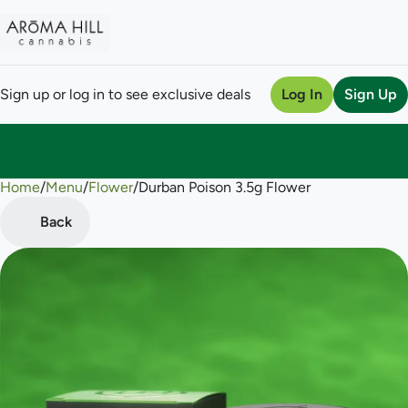
Sign up or log in to see exclusive deals
Log In
Sign Up
Home
0
/
Menu
/
Flower
/
Durban Poison 3.5g Flower
Back