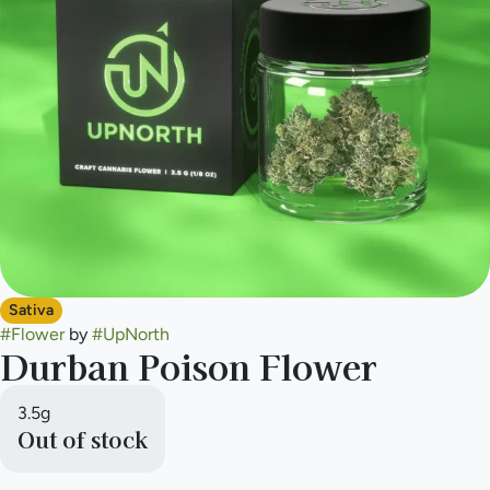
Sativa
#
Flower
by
#
UpNorth
Durban Poison Flower
3.5g
Out of stock