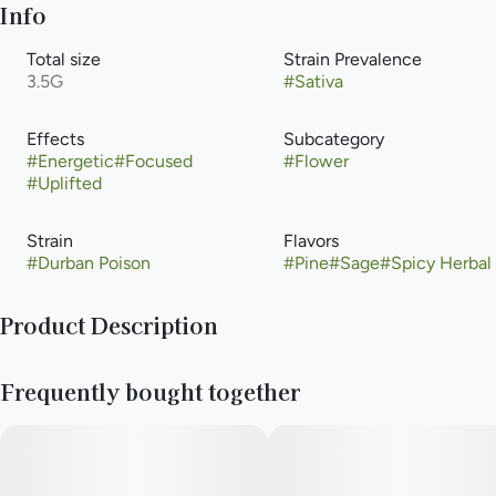
Info
Total size
Strain Prevalence
3.5G
#
Sativa
Effects
Subcategory
#
Energetic
#
Focused
#
Flower
#
Uplifted
Strain
Flavors
#
Durban Poison
#
Pine
#
Sage
#
Spicy Herbal
Product Description
This pure sativa originates from the South African port city of
Frequently bought together
Durban. It has gained popularity worldwide for its sweet smell
and energetic, uplifting effects. Durban Poison is the perfect
strain to help you stay productive through a busy day, when
exploring the outdoors, or to lend a spark of creativity. Growers
and concentrate enthusiasts will both enjoy the over-sized