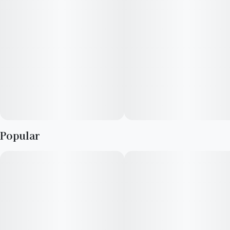
—
You never forget your first high. Every time you spark up, good
times and great memories bubble up to the surface. Happiness
comes to us most often when we set aside time for ourselves
& our loved ones- that’s why the best memories are made on
Daze Off.
Popular