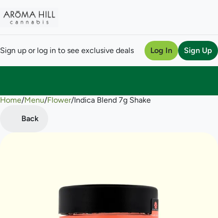
Sign up or log in to see exclusive deals
Log In
Sign Up
Home
0
/
Menu
/
Flower
/
Indica Blend 7g Shake
Back