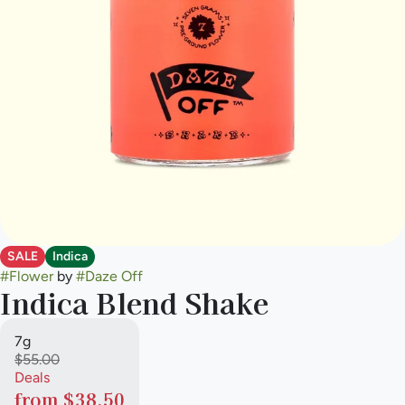
SALE
Indica
#
Flower
by
#
Daze Off
Indica Blend Shake
7g
$55.00
Deals
from $38.50