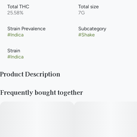
Total THC
Total size
25.58%
7G
Strain Prevalence
Subcategory
#
Indica
#
Shake
Strain
#
Indica
Product Description
Pre-Ground Flower
Frequently bought together
—
Need to stay rolling all day long? New Daze Off shake keeps
your stash stuffed on the shockingly low.