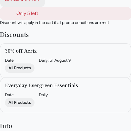
Only 5 left
Discount will apply in the cart if all promo conditions are met
Discounts
30% off Aeriz
Date
Daily, till August 9
All Products
Everyday Evergreen Essentials
Date
Daily
All Products
Info