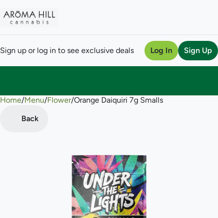
Sign up or log in to see exclusive deals
Log In
Sign Up
Home
0
/
Menu
/
Flower
/
Orange Daiquiri 7g Smalls
Back