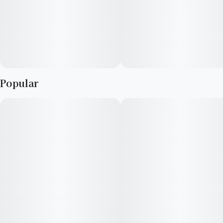
Popular