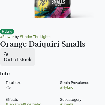
Hybrid
#
Flower
by
#
Under The Lights
Orange Daiquiri Smalls
7g
Out of stock
Info
Total size
Strain Prevalence
7G
#
Hybrid
Effects
Subcategory
#
Talkative
#
Energetic
#
Smalls