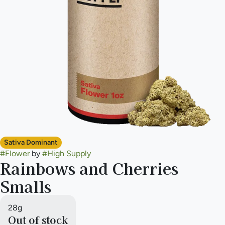
Sativa Dominant
#
Flower
by
#
High Supply
Rainbows and Cherries
Smalls
28g
Out of stock