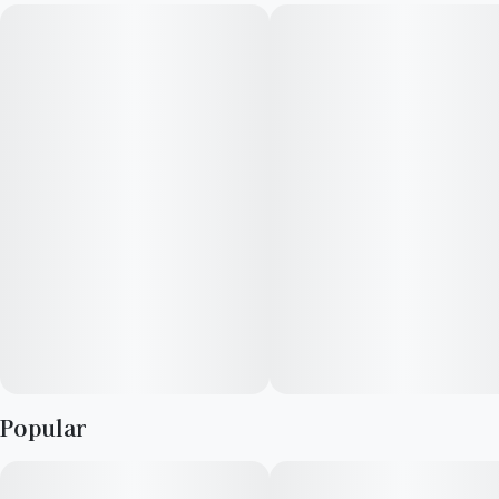
Cherries has a rare and exotic lineage, as it is the only strain
cultivated by Cresco Labs in Illinois. Rainbows and Cherries is
18-22% THC, making this strain an ideal choice for
experienced cannabis consumers. Leafly customers tell us
Rainbows and Cherries effects include feeling creative,
focused, and happy. Medical marijuana patients often choose
Rainbows and Cherries when dealing with symptoms
associated with stress, pain, and insomnia. Bred by Cresco
Labs, Rainbows and Cherries features flavors like sweet,
herbal, pine, and wood. The dominant terpene of this strain is
caryophyllene, which contributes to its relaxing and anti-
inflammatory properties.
Popular