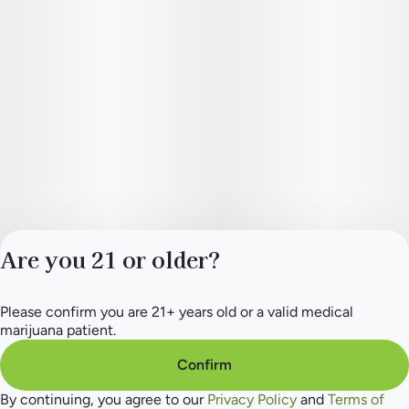
Are you 21 or older?
Please confirm you are 21+ years old or a valid medical
Privacy Policy
marijuana patient.
Terms of Service
License number(s):
Confirm
284.000165
By continuing, you agree to our
Privacy Policy
and
Terms of