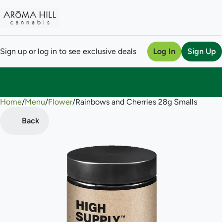
Sign up or log in to see exclusive deals
Log In
Sign Up
Home
0
/
Menu
/
Flower
/
Rainbows and Cherries 28g Smalls
Back