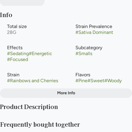
Info
Total size
Strain Prevalence
28G
#
Sativa Dominant
Effects
Subcategory
#
Sedating
#
Energetic
#
Smalls
#
Focused
Strain
Flavors
#
Rainbows and Cherries
#
Pine
#
Sweet
#
Woody
More Info
Other
Product Description
Tags
#
Sativa
Rainbows and Cherries is a sativa-dominant hybrid weed strain
Frequently bought together
made from a genetic cross between Cherry Thai and Rainbow
SS OG. This strain is 70% sativa and 30% indica. Rainbows and