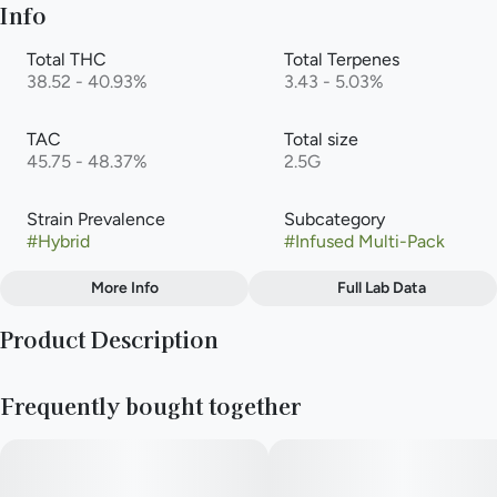
Info
Total THC
Total Terpenes
38.52 - 40.93%
3.43 - 5.03%
TAC
Total size
45.75 - 48.37%
2.5G
Strain Prevalence
Subcategory
#
Hybrid
#
Infused Multi-Pack
More Info
Full Lab Data
Other
Product Description
Strain
#
Gelato (Hybrid)
Gelato is a cross between Sunset Sherbet and Thin Mint GSC.
Frequently bought together
Since its birth, a number of phenotypes have been released, all
with their own unique attributes. One of them is Gelato, a
balanced hybrid with compact buds, staying true to its Cookie
genetics. Like other Gelato phenotypes, Gelato is covered
with fiery orange hairs while its buds can be dark green to