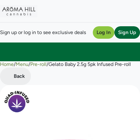
Sign up or log in to see exclusive deals
Log In
Sign Up
Home
0
/
Menu
/
Pre-roll
/
Gelato Baby 2.5g 5pk Infused Pre-roll
Back