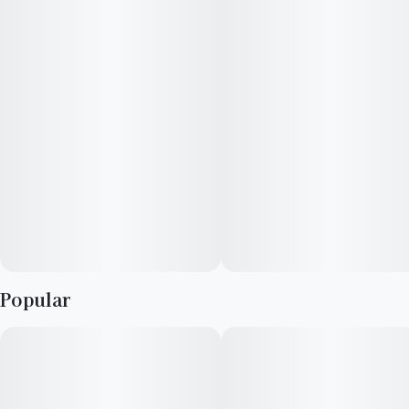
purple. With sweet citrus and fruity flavors, Gelato offers an
uplifting and energetic high that is perfect for any post-work
activity after a long day.
Popular