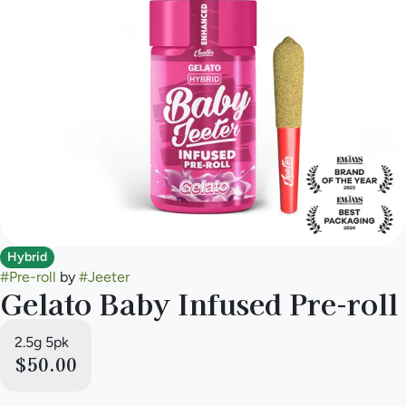
Hybrid
#
Pre-roll
by
#
Jeeter
Gelato Baby Infused Pre-roll
2.5g 5pk
$50.00