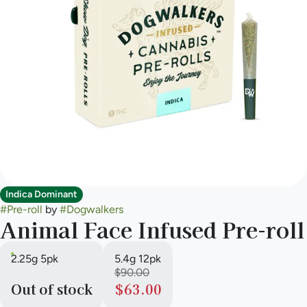
Indica Dominant
#
Pre-roll
by
#
Dogwalkers
Animal Face Infused Pre-roll
2.25g 5pk
5.4g 12pk
$90.00
Out of stock
$63.00