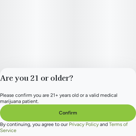
Are you 21 or older?
Please confirm you are 21+ years old or a valid medical
Privacy Policy
marijuana patient.
Terms of Service
License number(s):
Confirm
284.000165
By continuing, you agree to our
Privacy Policy
and
Terms of
Service