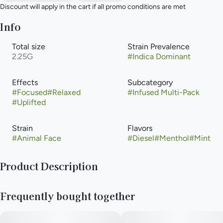
Discount will apply in the cart if all promo conditions are met
Info
Total size
Strain Prevalence
2.25G
#
Indica Dominant
Effects
Subcategory
#
Focused
#
Relaxed
#
Infused Multi-Pack
#
Uplifted
Strain
Flavors
#
Animal Face
#
Diesel
#
Menthol
#
Mint
Product Description
Animal Face is a soulful strain from venerable Seed Junky
Frequently bought together
Genetics. This indica dominant strain is the perfect mix of
pedigree, palate and power. A love child of the classic Face
Off OG and Animal Mints, its frosty buds and bright orange