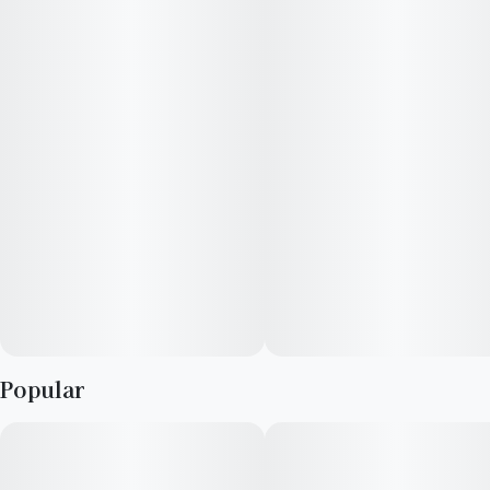
hairs produce a unique citrusy, sugary, nutty flavor with hints
of earth and pine. Best reserved for after-hours, this special
cut will melt cares and stress away.
Popular