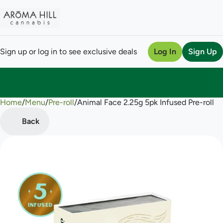
Sign up or log in to see exclusive deals
Log In
Sign Up
Home
0
/
Menu
/
Pre-roll
/
Animal Face 2.25g 5pk Infused Pre-roll
Back