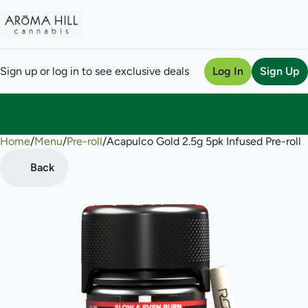
Sign up or log in to see exclusive deals
Log In
Sign Up
Home
0
/
Menu
/
Pre-roll
/
Acapulco Gold 2.5g 5pk Infused Pre-roll
Back