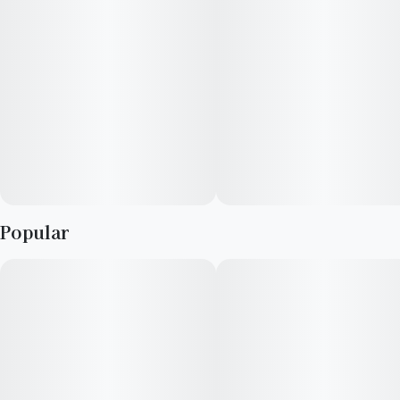
Popular