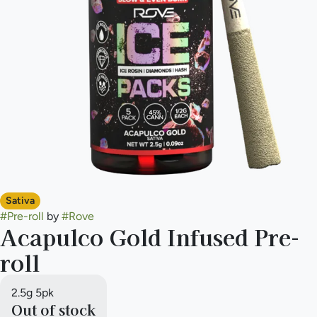
Sativa
#
Pre-roll
by
#
Rove
Acapulco Gold Infused Pre-
roll
2.5g 5pk
Out of stock