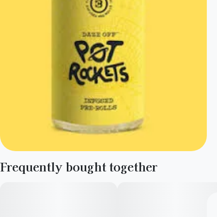
Frequently bought together