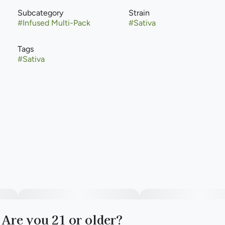
Subcategory
Strain
#
Infused Multi-Pack
#
Sativa
Tags
#
Sativa
Are you 21 or older?