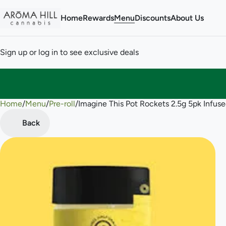
Home
Rewards
Menu
Discounts
About Us
Sign up or log in to see exclusive deals
Home
0
/
Menu
/
Pre-roll
/
Imagine This Pot Rockets 2.5g 5pk Infused
Back