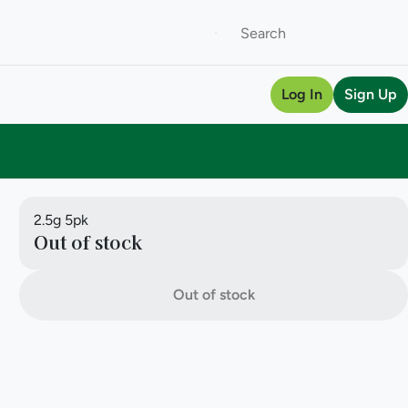
Log In
Sign Up
2.5g 5pk
Out of stock
Out of stock