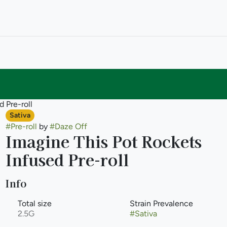
 Pre-roll
Sativa
#
Pre-roll
by
#
Daze Off
Imagine This Pot Rockets
Infused Pre-roll
Info
Total size
Strain Prevalence
2.5G
#
Sativa