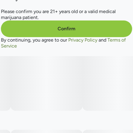
Please confirm you are 21+ years old or a valid medical
marijuana patient.
Confirm
By continuing, you agree to our
Privacy Policy
and
Terms of
Service