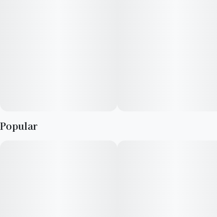
Popular