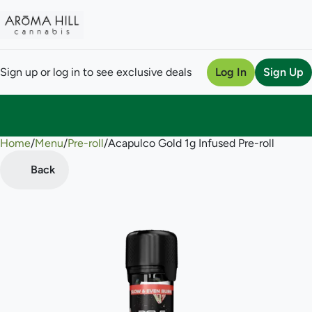
Sign up or log in to see exclusive deals
Log In
Sign Up
Home
0
/
Menu
/
Pre-roll
/
Acapulco Gold 1g Infused Pre-roll
Back