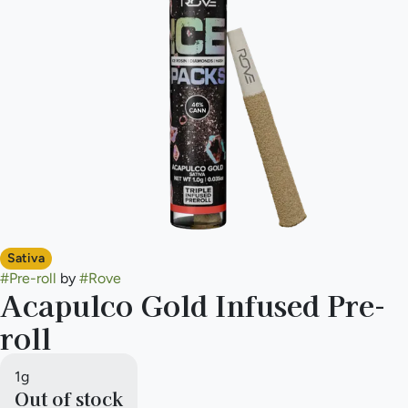
Sativa
#
Pre-roll
by
#
Rove
Acapulco Gold Infused Pre-
roll
1g
Out of stock