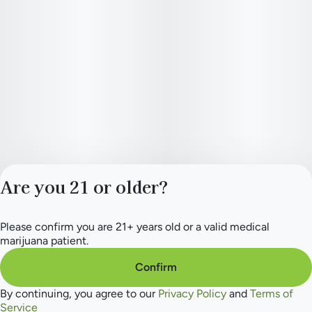
Are you 21 or older?
Please confirm you are 21+ years old or a valid medical
Privacy Policy
marijuana patient.
Terms of Service
License number(s):
Confirm
284.000165
By continuing, you agree to our
Privacy Policy
and
Terms of
Service