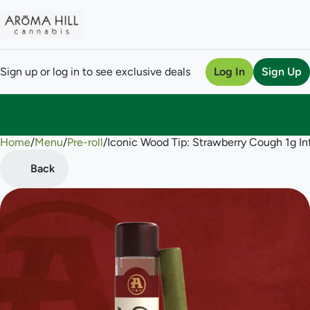
Sign up or log in to see exclusive deals
Log In
Sign Up
Home
0
/
Menu
/
Pre-roll
/
Iconic Wood Tip: Strawberry Cough 1g Inf
Back