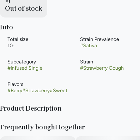
1g
Out of stock
Info
Total size
Strain Prevalence
1G
#
Sativa
Subcategory
Strain
#
Infused Single
#
Strawberry Cough
Flavors
#
Berry
#
Strawberry
#
Sweet
Product Description
Anthem Bold - Fruit Forward Strain - Strawberry Cough
Frequently bought together
A sativa strain, straight from a ripe, floral, fresh field of