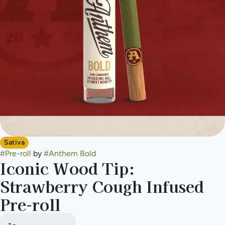
Sativa
#
Pre-roll
by
#
Anthem Bold
Iconic Wood Tip:
Strawberry Cough Infused
Pre-roll