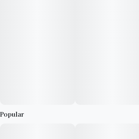
strawberries. Perfect for summer. Higher potency for an
elevated pre-roll experience with Sweet Wood Tips to
enhance the flavor experience.
Flavors
Strawberry
Sweet
Flowery
Popular