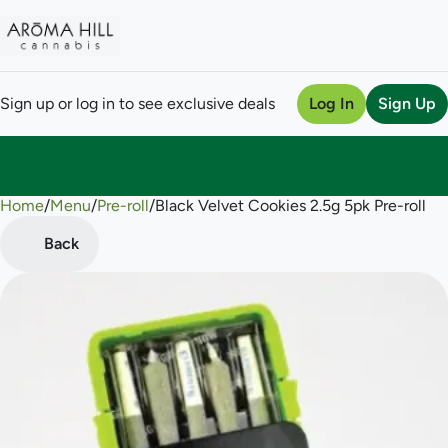
Sign up or log in to see exclusive deals
Log In
Sign Up
Home
0
/
Menu
/
Pre-roll
/
Black Velvet Cookies 2.5g 5pk Pre-roll
Back