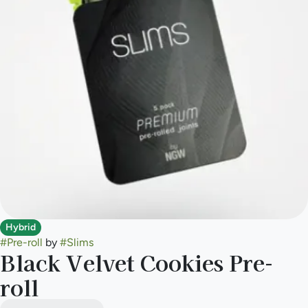
Hybrid
#
Pre-roll
by
#
Slims
Black Velvet Cookies Pre-
roll