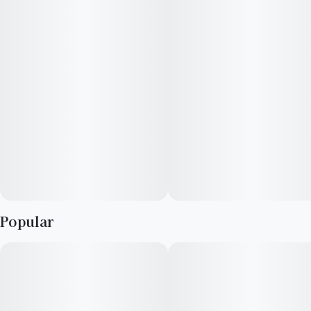
Popular