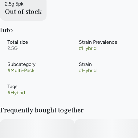
2.5g 5pk
Out of stock
Info
Total size
Strain Prevalence
2.5G
#
Hybrid
Subcategory
Strain
#
Multi-Pack
#
Hybrid
Tags
#
Hybrid
Frequently bought together