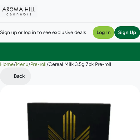
Sign up or log in to see exclusive deals
Log In
Sign Up
Home
0
/
Menu
/
Pre-roll
/
Cereal Milk 3.5g 7pk Pre-roll
Back