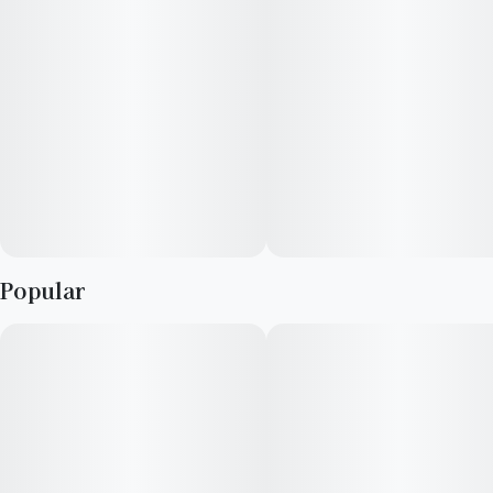
--
Scents: Sweet, Vanilla, Berry
--
Top Terpenes: B-Caryophyllene, Limonene, B-Myrcene
Popular