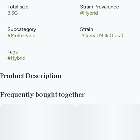
Total size
Strain Prevalence
3.5G
#
Hybrid
Subcategory
Strain
#
Multi-Pack
#
Cereal Milk (flora)
Tags
#
Hybrid
Product Description
Lineage: (Snowman x Y-life) x (Cookies x Cherry Pie)
Frequently bought together
--
Effects: Aroused, Giggly, Relaxed