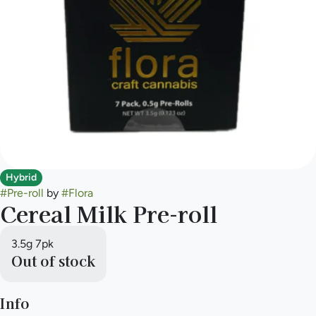
Hybrid
#
Pre-roll
by
#
Flora
Cereal Milk Pre-roll
3.5g 7pk
Out of stock
Info