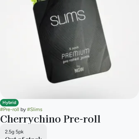
Hybrid
#
Pre-roll
by
#
Slims
Cherrychino Pre-roll
2.5g 5pk