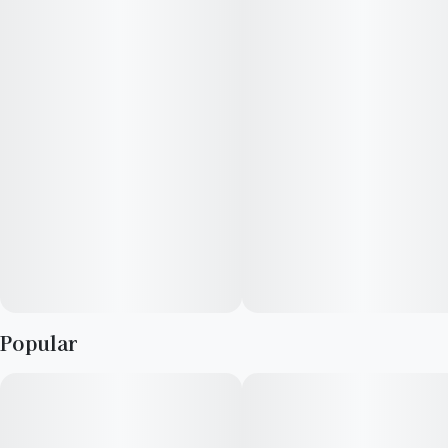
choice for different preferences, ensuring a consistent and
satisfying session with each joint. Whether you're sharing with
friends or indulging solo, Slims continue to be your go-to for a
hassle-free and elevated cannabis experience. Light up and
enjoy the reliable and consistent draw of Slims - your perfect
companion for any occasion.
Popular