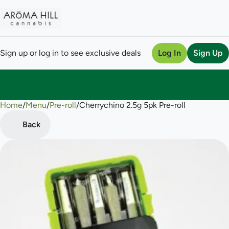
Sign up or log in to see exclusive deals
Log In
Sign Up
Home
0
/
Menu
/
Pre-roll
/
Cherrychino 2.5g 5pk Pre-roll
Back