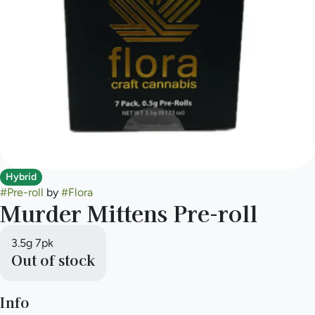
Hybrid
#
Pre-roll
by
#
Flora
Murder Mittens Pre-roll
3.5g 7pk
Out of stock
Info