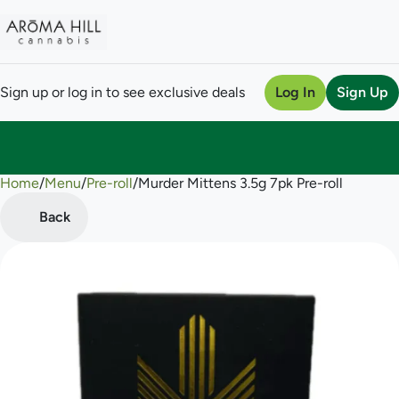
Sign up or log in to see exclusive deals
Log In
Sign Up
Home
0
/
Menu
/
Pre-roll
/
Murder Mittens 3.5g 7pk Pre-roll
Back