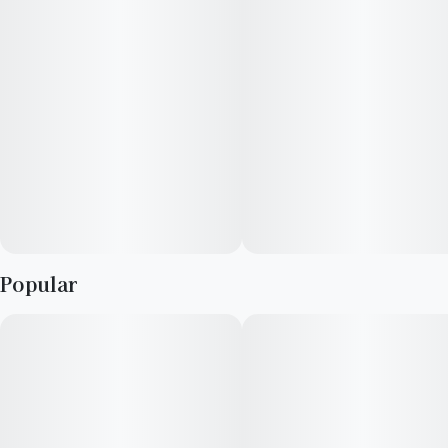
smooth mix of euphoria and calm. Its dominant terpenes—
Limonene, β-Myrcene, and β-Caryophyllene—enhance both
its rich flavor profile and uplifting effects.
Popular