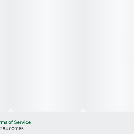
rms of Service
: 284.000165