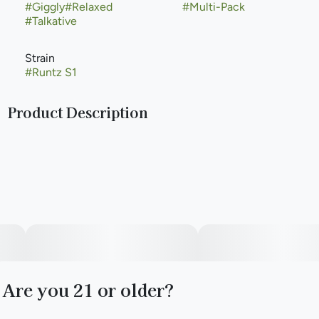
#
Giggly
#
Relaxed
#
Multi-Pack
#
Talkative
Strain
#
Runtz S1
Product Description
Runtz, also known as "Runtz OG," is a rare type of hybrid
marijuana strain. Runtz is made by Cookies Fam by crossing
Zkittlez with Gelato and it is loved for its incredibly fruity
flavor profile that smells just like a bag of the sugary candy
we all know and love. Popularized by the Runtz crew
helmed by Yung LB out of Long Beach, Runtz was named
Leafly Strain of the Year in 2020. Runtz is celebrated for its
creamy smoke that is smooth and welcoming. This strain of
weed produces euphoric highs and uplifting effects that
are known to be long-lasting. Purple Caper Seeds released
the same cross under the name Gelato Zkittlez. Runtz is
Are you 21 or older?
known by many names the world over including Zwirlz in
the Netherlands. At least 20 variations of Runtz exist with