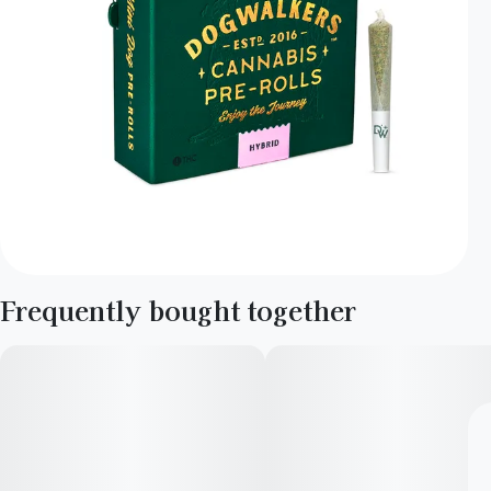
Frequently bought together