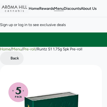
Home
Rewards
Menu
Discounts
About Us
Sign up or log in to see exclusive deals
Home
0
/
Menu
/
Pre-roll
/
Runtz S1 1.75g 5pk Pre-roll
Back