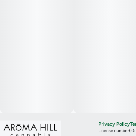
Privacy Policy
Te
License number(s)