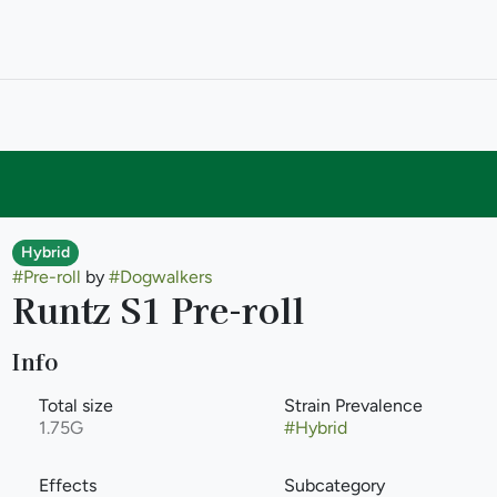
Hybrid
#
Pre-roll
by
#
Dogwalkers
Runtz S1 Pre-roll
Info
Total size
Strain Prevalence
1.75G
#
Hybrid
Effects
Subcategory