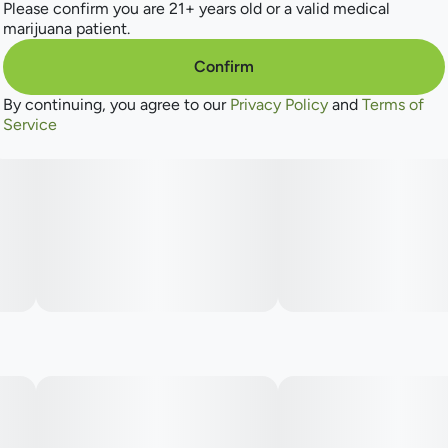
Please confirm you are 21+ years old or a valid medical
many more to come.
marijuana patient.
Confirm
By continuing, you agree to our
Privacy Policy
and
Terms of
Service