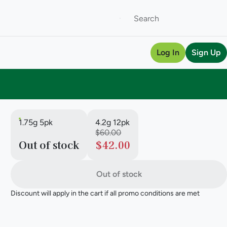
Log In
Sign Up
1.75g 5pk
4.2g 12pk
$60.00
Out of stock
$42.00
Out of stock
Discount will apply in the cart if all promo conditions are met