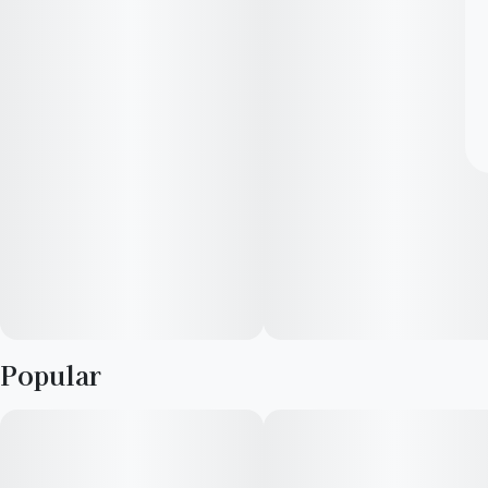
Popular