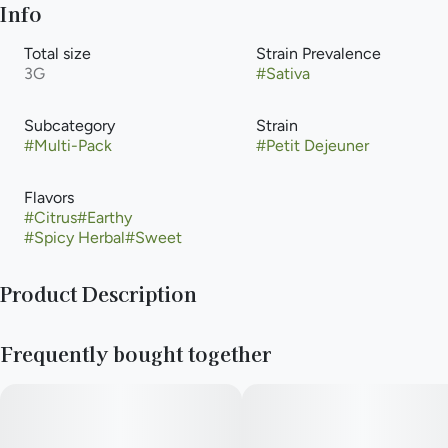
Info
Total size
Strain Prevalence
3G
#
Sativa
Subcategory
Strain
#
Multi-Pack
#
Petit Dejeuner
Flavors
#
Citrus
#
Earthy
#
Spicy Herbal
#
Sweet
Product Description
Durban Poison x Jenny Kush
Frequently bought together