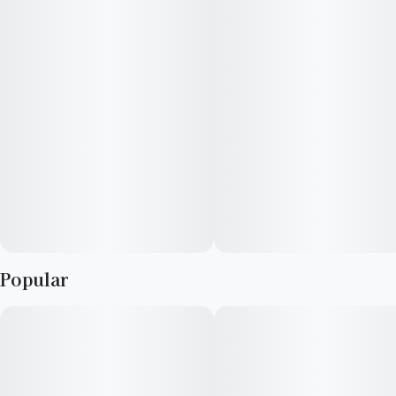
Popular