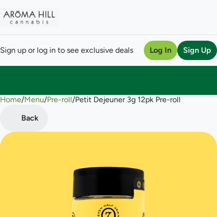
Sign up or log in to see exclusive deals
Log In
Sign Up
Home
0
/
Menu
/
Pre-roll
/
Petit Dejeuner 3g 12pk Pre-roll
Back