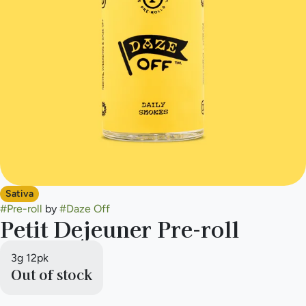
Sativa
#
Pre-roll
by
#
Daze Off
Petit Dejeuner Pre-roll
3g 12pk
Out of stock