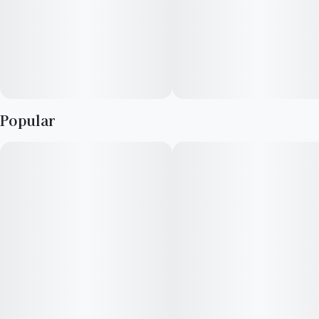
Popular