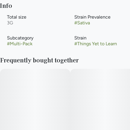
Info
Total size
Strain Prevalence
3G
#
Sativa
Subcategory
Strain
#
Multi-Pack
#
Things Yet to Learn
Frequently bought together