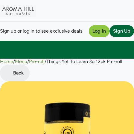
Sign up or log in to see exclusive deals
Log In
Sign Up
Home
0
/
Menu
/
Pre-roll
/
Things Yet To Learn 3g 12pk Pre-roll
Back