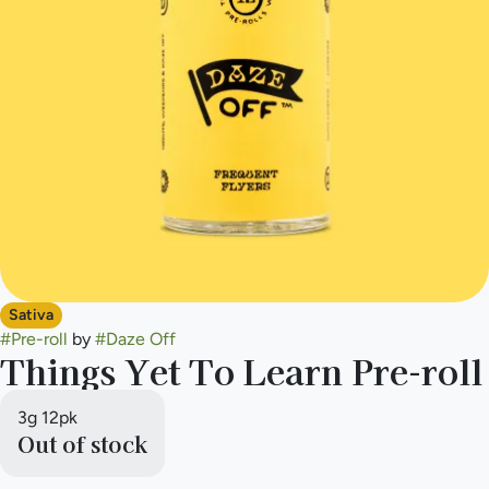
Sativa
#
Pre-roll
by
#
Daze Off
Things Yet To Learn Pre-roll
3g 12pk
Out of stock