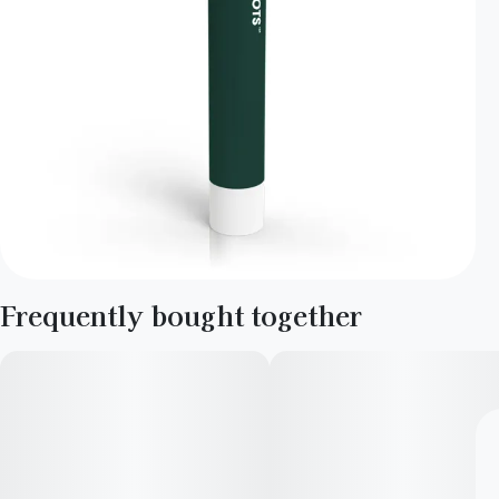
Frequently bought together