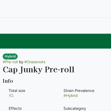
Hybrid
#
Pre-roll
by
#
Grassroots
Cap Junky Pre-roll
Info
Total size
Strain Prevalence
1G
#
Hybrid
Effects
Subcategory