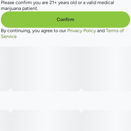
astringent, peppery, and hits very smooth. This maximum-
Please confirm you are 21+ years old or a valid medical
THC cultivar is for experienced smokers only, with an
marijuana patient.
intense, long-lasting euphoric effect.
Confirm
By continuing, you agree to our
Privacy Policy
and
Terms of
Service