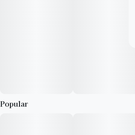
Popular