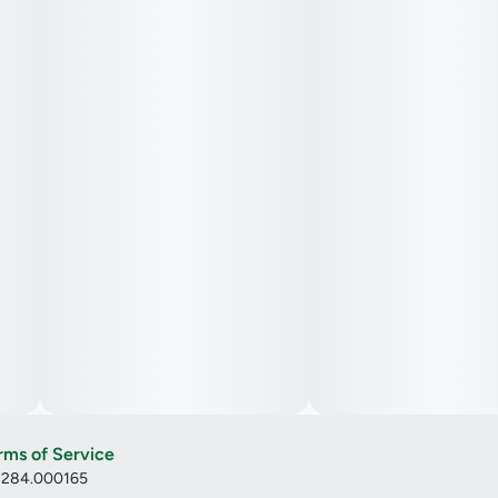
rms of Service
: 284.000165