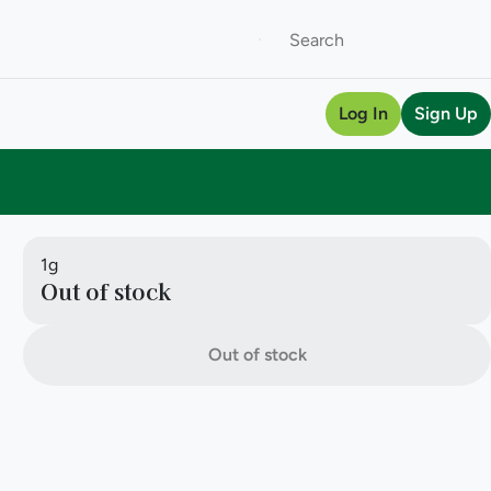
Log In
Sign Up
1g
Out of stock
Out of stock