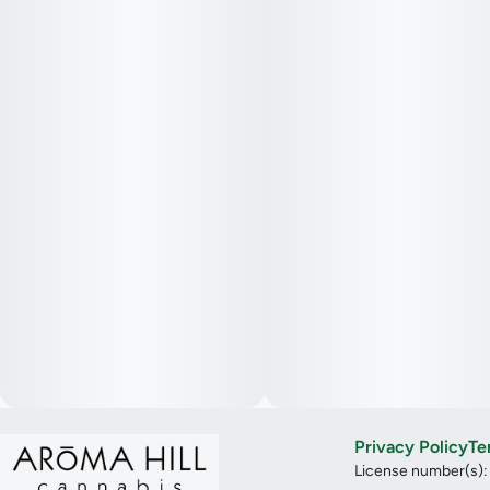
Privacy Policy
Te
License number(s)