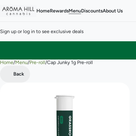
Home
Rewards
Menu
Discounts
About Us
Sign up or log in to see exclusive deals
Home
0
/
Menu
/
Pre-roll
/
Cap Junky 1g Pre-roll
Back