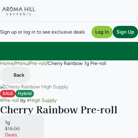
Sign up or log in to see exclusive deals
Log In
Sign Up
Home
0
/
Menu
/
Pre-roll
/
Cherry Rainbow 1g Pre-roll
Back
SALE
Hybrid
#
Pre-roll
by
#
High Supply
Cherry Rainbow Pre-roll
1g
$15.00
Deals