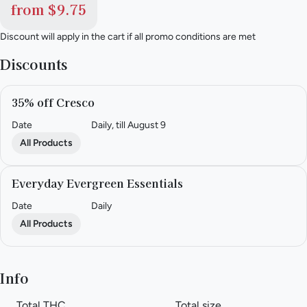
from $9.75
Discount will apply in the cart if all promo conditions are met
Discounts
35% off Cresco
Date
Daily, till August 9
All Products
Everyday Evergreen Essentials
Date
Daily
All Products
Info
Total THC
Total size