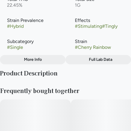
22.45%
1G
Strain Prevalence
Effects
#
Hybrid
#
Stimulating
#
Tingly
Subcategory
Strain
#
Single
#
Cherry Rainbow
More Info
Full Lab Data
Other
Product Description
Tags
#
Hybrid
Rainbows & Cherries is a sativa-dominant hybrid cultivated by
Frequently bought together
Cresco Labs. Known for its sweet, fruity flavor, it typically
ranges from 20% to 30% THC. Users frequently choose this
strain for its energetic, creative, and focused daytime effects