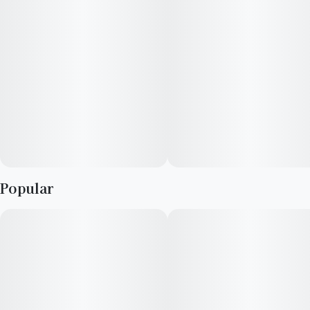
Popular