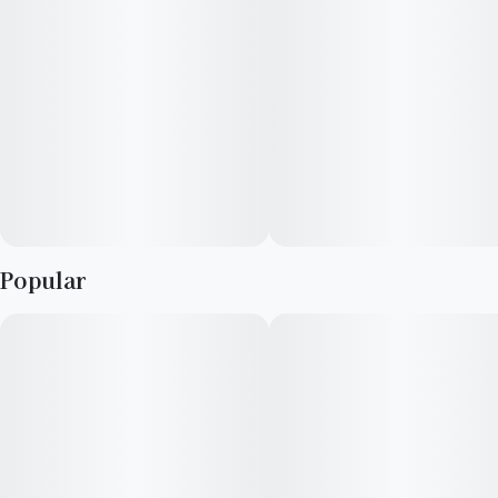
Earthy, sickly sweet, diesel, savory
Terpenes: Caryophyllene, myrcene
Cultivator Description:
Introducing Legacy's latest release in collaboration with
Gordon Grows: Meaty Sh!t. A potent hybrid marvel bred from
the distinctive lineage of Unicorn Poop and Mo' Meat
(Meatbreath x Meatbreath), this strain presents a complex
Popular
profile of bold flavors and memorable effects. Meaty Sh!t
offers a striking visual appeal with deep purples and bright
greens adorned with vibrant orange hairs and a generous coat
of trichomes. Expect a bouquet of earthy sweetness mixed
with pungent diesel, savory undertones that linger, enhancing
the sensory experience.