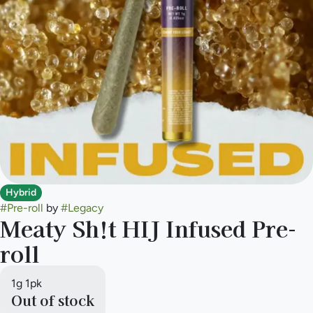
Hybrid
#
Pre-roll
by
#
Legacy
Meaty Sh!t HIJ Infused Pre-
roll
1g 1pk
Out of stock