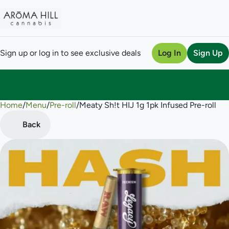
Sign up or log in to see exclusive deals
Log In
Sign Up
Home
0
/
Menu
/
Pre-roll
/
Meaty Sh!t HIJ 1g 1pk Infused Pre-roll
Back