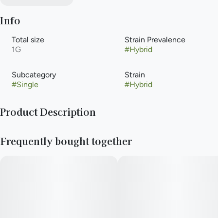
Info
Total size
Strain Prevalence
1G
#
Hybrid
Subcategory
Strain
#
Single
#
Hybrid
Product Description
Unicorn Poop x Mo'Meat (Meat Breath self-cross)
Frequently bought together
Effects: Hybrid
Flavor and Aroma: (Stank, dank, meat feet.)