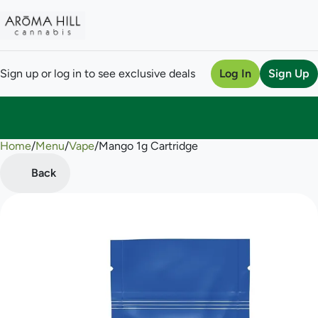
Sign up or log in to see exclusive deals
Log In
Sign Up
Home
0
/
Menu
/
Vape
/
Mango 1g Cartridge
Back