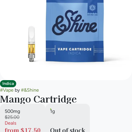
Indica
#
Vape
by
#
&Shine
Mango Cartridge
500mg
1g
$25.00
Deals
from $17.50
Out of stock