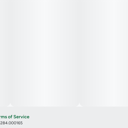
rms of Service
: 284.000165