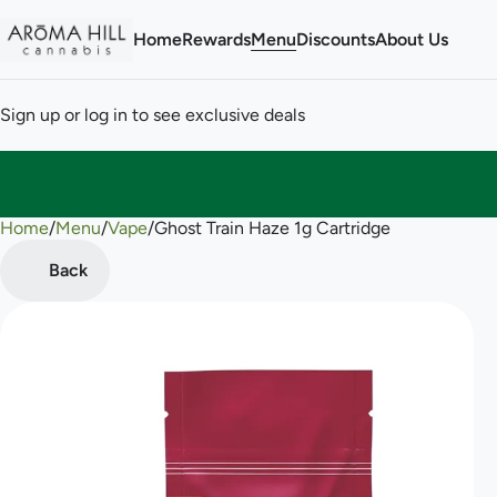
Home
Rewards
Menu
Discounts
About Us
Sign up or log in to see exclusive deals
Home
0
/
Menu
/
Vape
/
Ghost Train Haze 1g Cartridge
Back