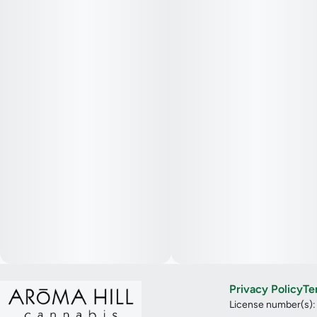
Privacy Policy
Te
License number(s)