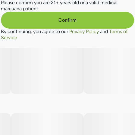
Please confirm you are 21+ years old or a valid medical
marijuana patient.
Confirm
By continuing, you agree to our
Privacy Policy
and
Terms of
Service