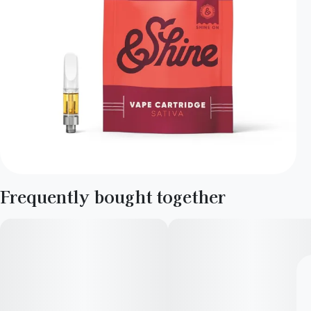
Frequently bought together