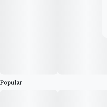
Popular