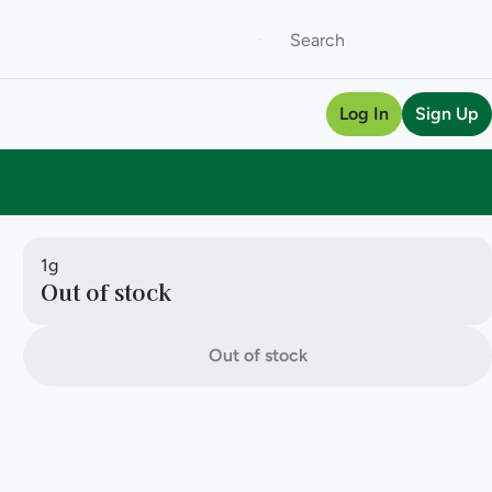
Log In
Sign Up
1g
Out of stock
Out of stock