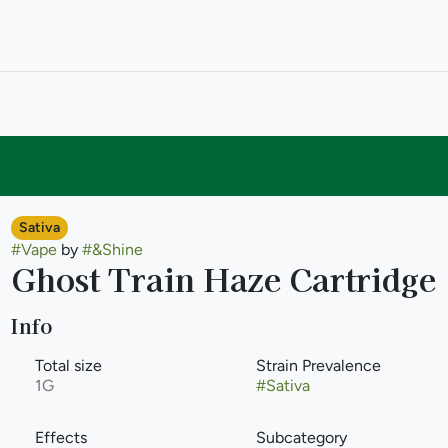
Sativa
#
Vape
by
#
&Shine
Ghost Train Haze Cartridge
Info
Total size
Strain Prevalence
1G
#
Sativa
Effects
Subcategory