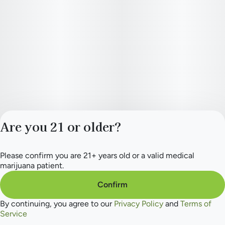
Are you 21 or older?
Please confirm you are 21+ years old or a valid medical
Privacy Policy
marijuana patient.
Terms of Service
License number(s):
Confirm
284.000165
By continuing, you agree to our
Privacy Policy
and
Terms of
Service