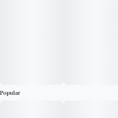
Lepp. Lemon Bean is 21% THC, making this strain an ideal
choice for experienced cannabis consumers. Leafly customers
tell us Lemon Bean effects include feeling energetic, focused,
and uplifted. Medical marijuana patients often choose Lemon
Bean when dealing with symptoms associated with anxiety,
stress, and depression. Bred by West Coast Breeders, Lemon
Bean features flavors like lemon, citrus and diesel. The
dominant terpene of this strain is myrcene.
Popular