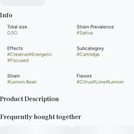
Info
Total size
Strain Prevalence
0.5G
#
Sativa
Effects
Subcategory
#
Creative
#
Energetic
#
Cartridge
#
Focused
Strain
Flavors
#
Lemon Bean
#
Citrus
#
Lime
#
Lemon
Product Description
Lemon Bean is a sativa weed strain made from a genetic cross
Frequently bought together
between Lemon Tree and Eddy