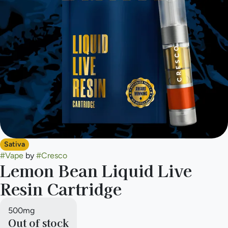
Sativa
#
Vape
by
#
Cresco
Lemon Bean Liquid Live
Resin Cartridge
500mg
Out of stock