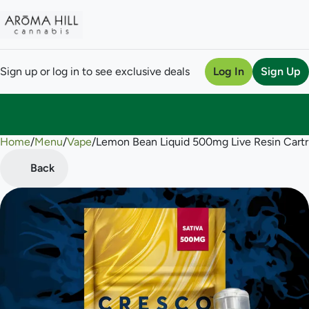
Sign up or log in to see exclusive deals
Log In
Sign Up
Home
0
/
Menu
/
Vape
/
Lemon Bean Liquid 500mg Live Resin Cartr
Back