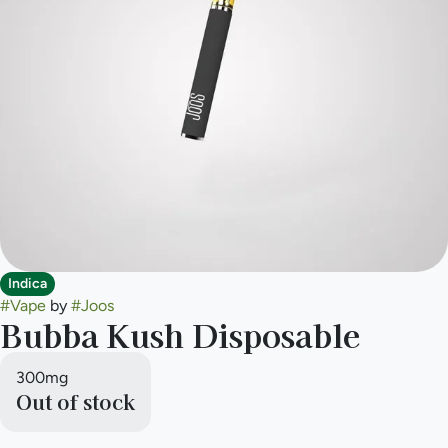
Indica
#
Vape
by
#
Joos
Bubba Kush Disposable
300mg
Out of stock