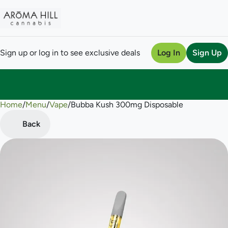
Sign up or log in to see exclusive deals
Log In
Sign Up
Home
0
/
Menu
/
Vape
/
Bubba Kush 300mg Disposable
Back