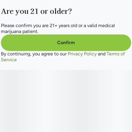
Are you 21 or older?
Please confirm you are 21+ years old or a valid medical
marijuana patient.
Confirm
By continuing, you agree to our
Privacy Policy
and
Terms of
Service