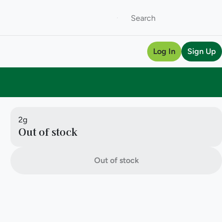
Log In
Sign Up
2g
Out of stock
Out of stock