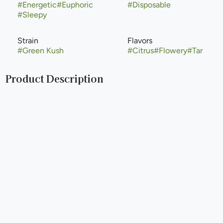
#
Energetic
#
Euphoric
#
Disposable
#
Sleepy
Strain
Flavors
#
Green Kush
#
Citrus
#
Flowery
#
Tar
Product Description
Green Kush is the offspring of cannabis favorites Green
Crack and Purple Kush. Dense with orange hair and a sweet
pine aroma, this slightly indica-dominant strain begins with
an upbeat cerebral effect before inducing a heavy body
sensation. This plant has an intermediate growing difficulty
but can thrive indoors or outdoors and matures at around 8
weeks. The end product will be shorter to average-sized
plants with moderate yield.