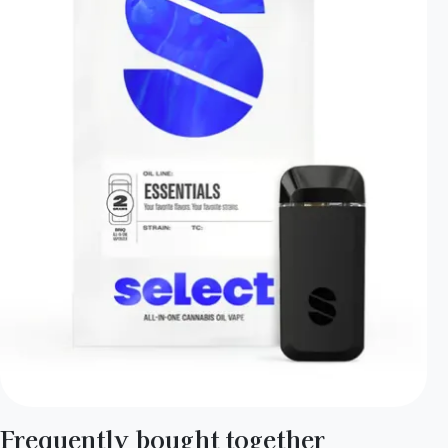
Frequently bought together