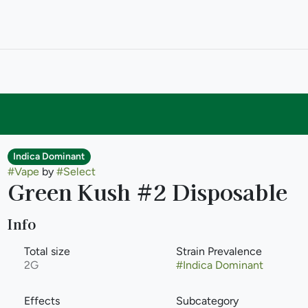
Indica Dominant
#
Vape
by
#
Select
Green Kush #2 Disposable
Info
Total size
Strain Prevalence
2G
#
Indica Dominant
Effects
Subcategory