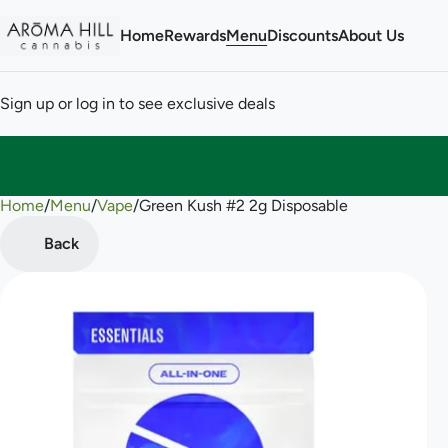
Home
Rewards
Menu
Discounts
About Us
Sign up or log in to see exclusive deals
Home
0
/
Menu
/
Vape
/
Green Kush #2 2g Disposable
Back