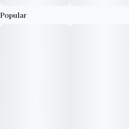
Popular