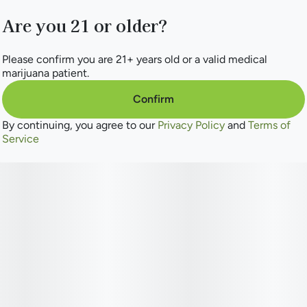
Are you 21 or older?
Please confirm you are 21+ years old or a valid medical
marijuana patient.
Confirm
By continuing, you agree to our
Privacy Policy
and
Terms of
Service