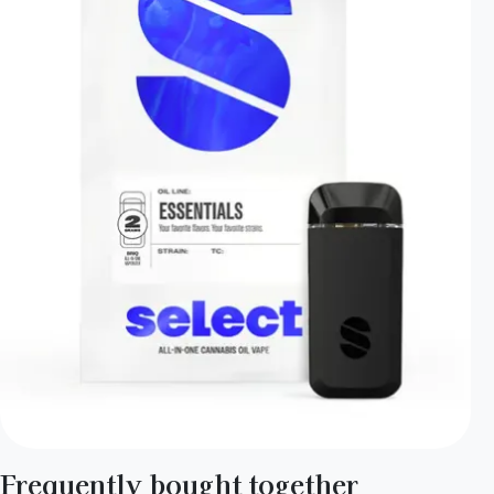
Frequently bought together