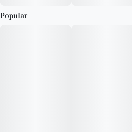
Popular