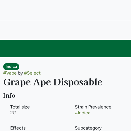
Indica
#
Vape
by
#
Select
Grape Ape Disposable
Info
Total size
Strain Prevalence
2G
#
Indica
Effects
Subcategory