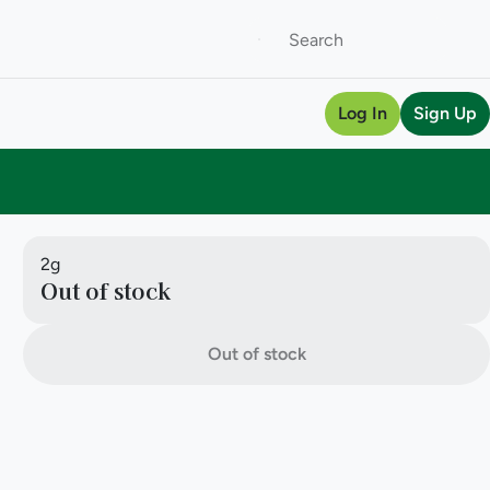
Log In
Sign Up
2g
Out of stock
Out of stock