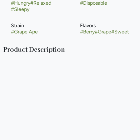
#
Hungry
#
Relaxed
#
Disposable
#
Sleepy
Strain
Flavors
#
Grape Ape
#
Berry
#
Grape
#
Sweet
Product Description
Grape Ape, propagated by Apothecary Genetics and
Barney’s Farm, is a mostly indica strain that crosses
Mendocino Purps, Skunk, and Afghani. Named for its
distinct grape-like smell, this indica is known for providing
carefree relaxation that can help soothe pain, stress, and
anxiety.