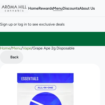
Home
Rewards
Menu
Discounts
About Us
Sign up or log in to see exclusive deals
Home
0
/
Menu
/
Vape
/
Grape Ape 2g Disposable
Back