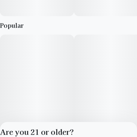
Popular
Are you 21 or older?