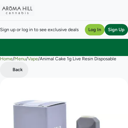
Sign up or log in to see exclusive deals
Log In
Sign Up
Home
0
/
Menu
/
Vape
/
Animal Cake 1g Live Resin Disposable
Back