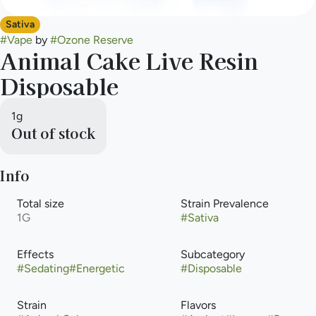
Sativa
#
Vape
by
#
Ozone Reserve
Animal Cake Live Resin
Disposable
1g
Out of stock
Info
Total size
Strain Prevalence
1G
#
Sativa
Effects
Subcategory
#
Sedating
#
Energetic
#
Disposable
Strain
Flavors