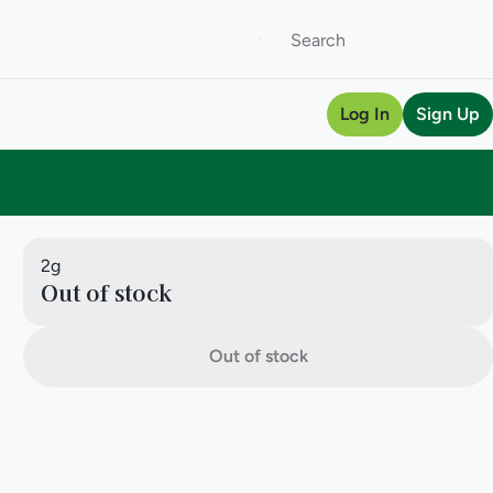
Log In
Sign Up
2g
Out of stock
Out of stock