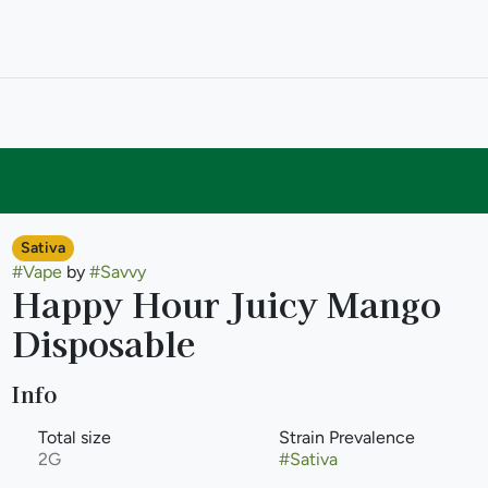
Sativa
#
Vape
by
#
Savvy
Happy Hour Juicy Mango
Disposable
Info
Total size
Strain Prevalence
2G
#
Sativa