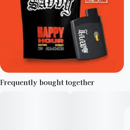
Frequently bought together