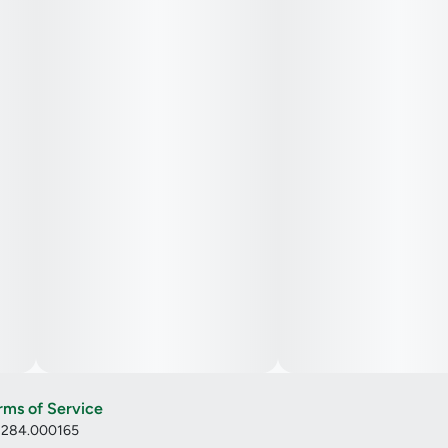
rms of Service
: 284.000165