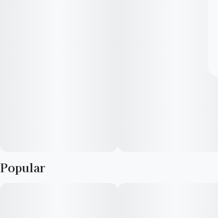
Popular