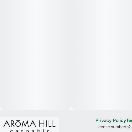
Privacy Policy
Te
License number(s)