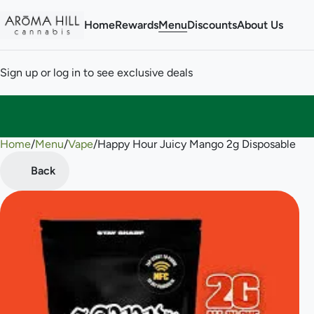
Home
Rewards
Menu
Discounts
About Us
Sign up or log in to see exclusive deals
Home
0
/
Menu
/
Vape
/
Happy Hour Juicy Mango 2g Disposable
Back