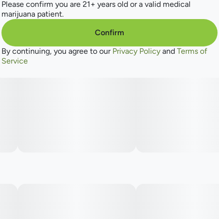
Please confirm you are 21+ years old or a valid medical
marijuana patient.
Confirm
By continuing, you agree to our
Privacy Policy
and
Terms of
Service