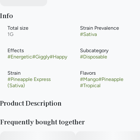
Info
Total size
Strain Prevalence
1G
#
Sativa
Effects
Subcategory
#
Energetic
#
Giggly
#
Happy
#
Disposable
Strain
Flavors
#
Pineapple Express
#
Mango
#
Pineapple
(Sativa)
#
Tropical
Product Description
Pineapple Express is a sativa-dominant hybrid marijuana strain
Frequently bought together
made by crossing Trainwreck with Hawaiian. In terms of flavor,
this strain packs a punch to your pallet with bright citrus notes
infused with pineapple and earthy pine, thanks to the terpenes