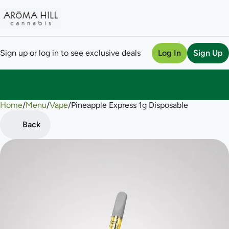
Sign up or log in to see exclusive deals
Log In
Sign Up
Home
0
/
Menu
/
Vape
/
Pineapple Express 1g Disposable
Back