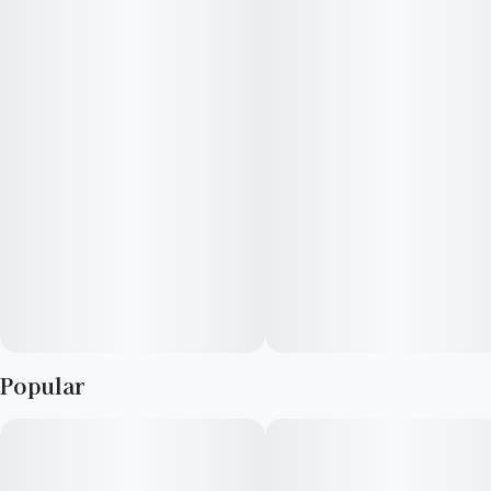
of caryophyllene limonene and Ocimene.
Popular