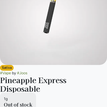
Sativa
#
Vape
by
#
Joos
Pineapple Express
Disposable
1g
Out of stock