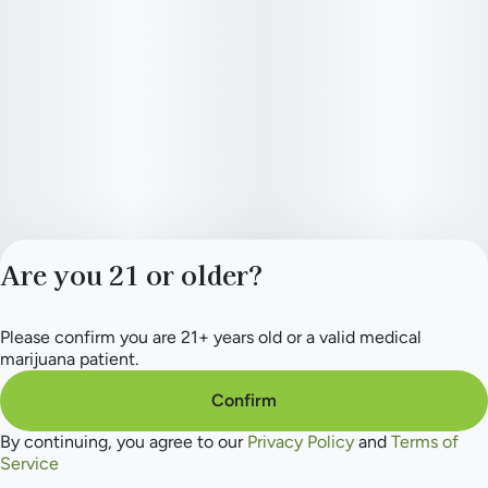
Are you 21 or older?
Please confirm you are 21+ years old or a valid medical
Privacy Policy
marijuana patient.
Terms of Service
License number(s):
Confirm
284.000165
By continuing, you agree to our
Privacy Policy
and
Terms of
Service