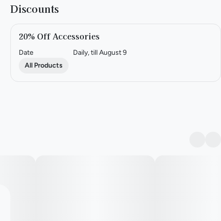
Discounts
20% Off Accessories
Date
Daily, till August 9
All Products