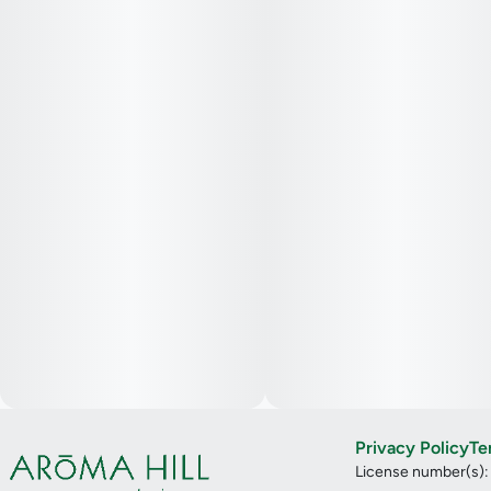
Privacy Policy
Te
License number(s)