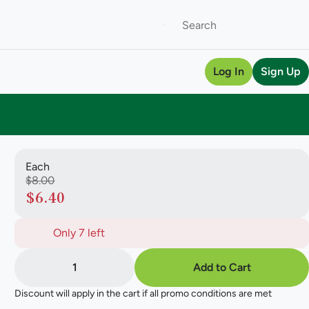
Log In
Sign Up
Each
$8.00
$6.40
Only 7 left
1
Add to Cart
Discount will apply in the cart if all promo conditions are met