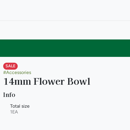
SALE
#
Accessories
14mm Flower Bowl
Info
Total size
1EA