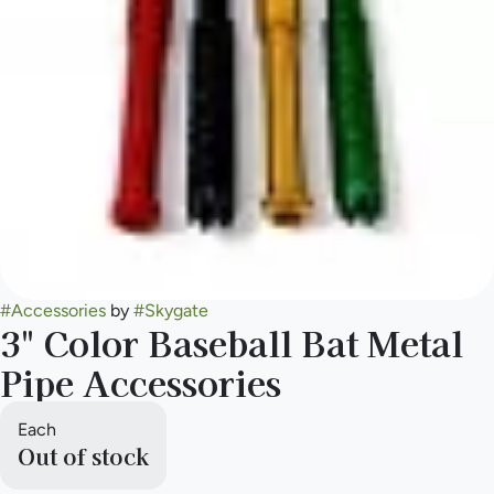
#
Accessories
by
#
Skygate
3" Color Baseball Bat Metal
Pipe Accessories
Each
Out of stock