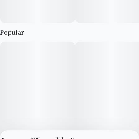
Popular