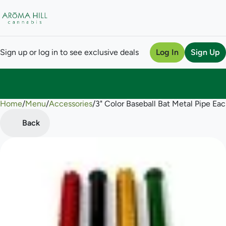
Sign up or log in to see exclusive deals
Log In
Sign Up
Home
0
/
Menu
/
Accessories
/
3" Color Baseball Bat Metal Pipe Ea
Back