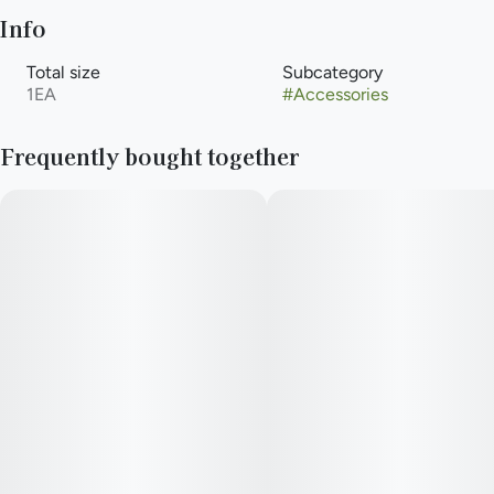
Info
Total size
Subcategory
1EA
#
Accessories
Frequently bought together