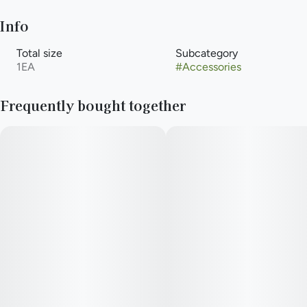
Info
Total size
Subcategory
1EA
#
Accessories
Frequently bought together