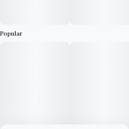
Popular