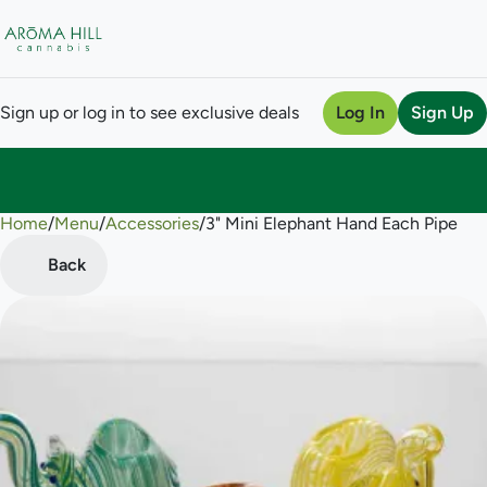
Sign up or log in to see exclusive deals
Log In
Sign Up
Home
0
/
Menu
/
Accessories
/
3" Mini Elephant Hand Each Pipe
Back