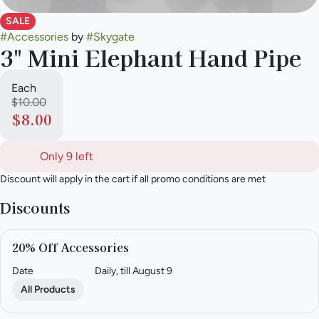
SALE
#
Accessories
by
#
Skygate
3" Mini Elephant Hand Pipe
Each
$10.00
$8.00
Only 9 left
Discount will apply in the cart if all promo conditions are met
Discounts
20% Off Accessories
Date
Daily, till August 9
All Products