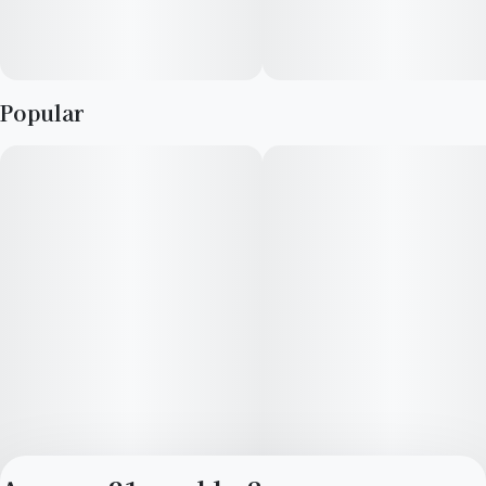
Popular