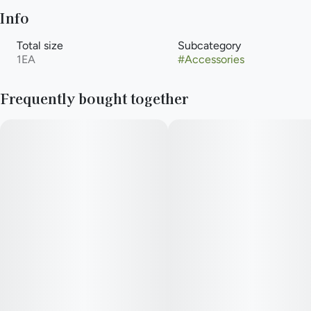
Info
Total size
Subcategory
1EA
#
Accessories
Frequently bought together