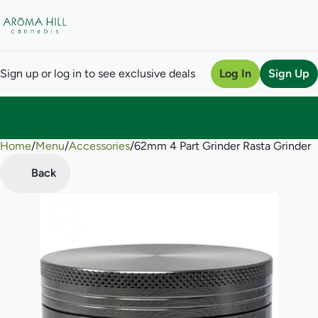
Sign up or log in to see exclusive deals
Log In
Sign Up
Home
0
/
Menu
/
Accessories
/
62mm 4 Part Grinder Rasta Grinder
Back