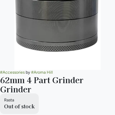
#
Accessories
by
#
Aroma Hill
62mm 4 Part Grinder
Grinder
Rasta
Out of stock