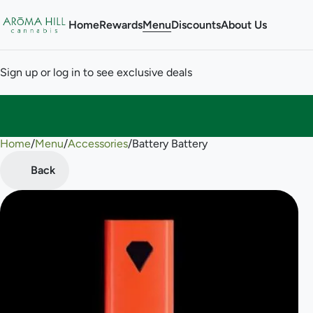
Home
Rewards
Menu
Discounts
About Us
Sign up or log in to see exclusive deals
Home
0
/
Menu
/
Accessories
/
Battery Battery
Back