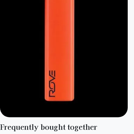
Frequently bought together