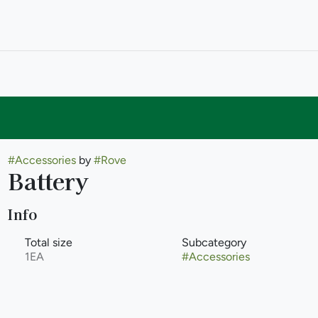
#
Accessories
by
#
Rove
Battery
Info
Total size
Subcategory
1EA
#
Accessories