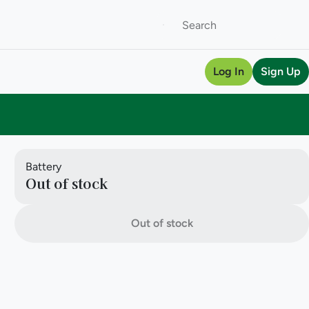
Log In
Sign Up
Battery
Out of stock
Out of stock