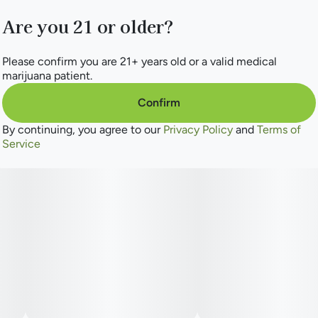
Are you 21 or older?
Please confirm you are 21+ years old or a valid medical
marijuana patient.
Confirm
By continuing, you agree to our
Privacy Policy
and
Terms of
Service