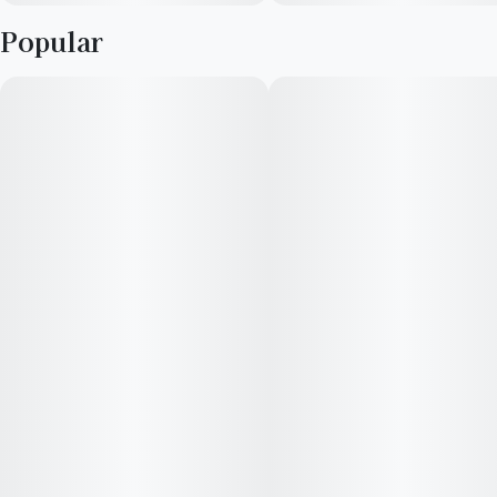
Popular