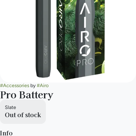
#
Accessories
by
#
Airo
Pro Battery
Slate
Out of stock
Info