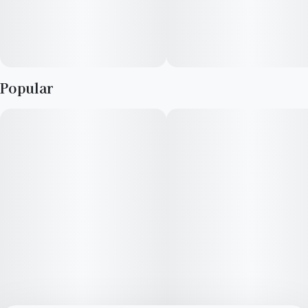
haptic-feedback as a use indicator. When the battery is low,
the haptic feedback will change into short pulses. The long-
lasting 320mAh Li-ion battery is rechargeable with a micro-
USB port (included).
Popular
Designed exclusively for use with AiroPod cartridges.