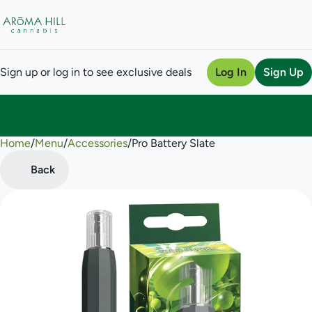
Sign up or log in to see exclusive deals
Log In
Sign Up
Home
0
/
Menu
/
Accessories
/
Pro Battery Slate
Back