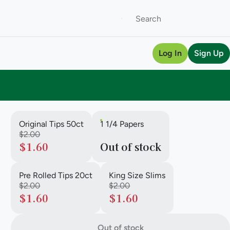
Log In
Sign Up
Original Tips 50ct
1 1/4 Papers
$2.00
$1.60
Out of stock
Pre Rolled Tips 20ct
King Size Slims
$2.00
$2.00
$1.60
$1.60
Out of stock