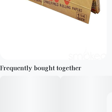
Frequently bought together