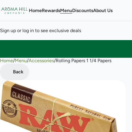
Home
Rewards
Menu
Discounts
About Us
Sign up or log in to see exclusive deals
Home
0
/
Menu
/
Accessories
/
Rolling Papers 1 1/4 Papers
Back