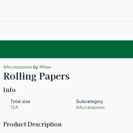
#
Accessories
by
#
Raw
Rolling Papers
Info
Total size
Subcategory
1EA
#
Accessories
Product Description