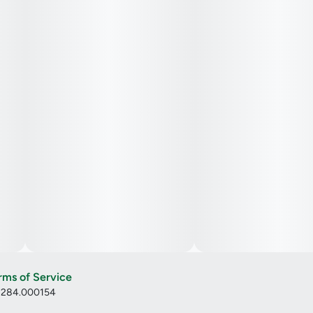
rms of Service
: 284.000154