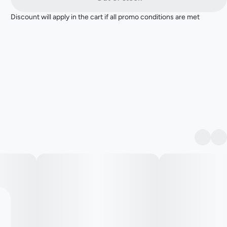
Discount will apply in the cart if all promo conditions are met