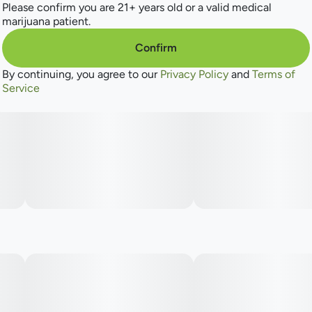
Please confirm you are 21+ years old or a valid medical
marijuana patient.
Confirm
By continuing, you agree to our
Privacy Policy
and
Terms of
Service