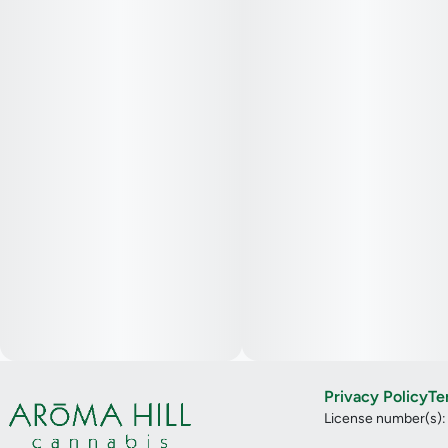
Privacy Policy
Te
License number(s)