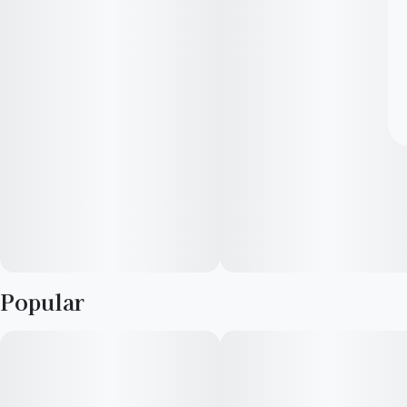
Popular