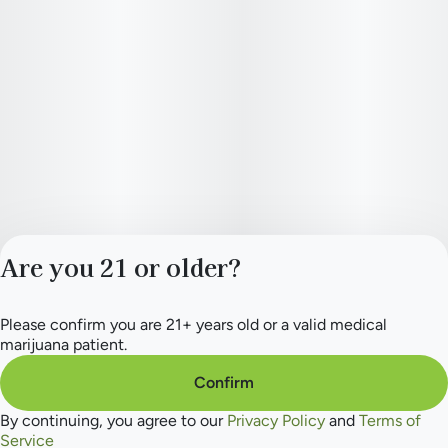
Are you 21 or older?
Please confirm you are 21+ years old or a valid medical
Privacy Policy
marijuana patient.
Terms of Service
License number(s):
Confirm
284.000154
By continuing, you agree to our
Privacy Policy
and
Terms of
Service