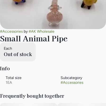
#
Accessories
by
#
AK Wholesale
Small Animal Pipe
Each
Out of stock
Info
Total size
Subcategory
1EA
#
Accessories
Frequently bought together