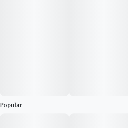
Popular