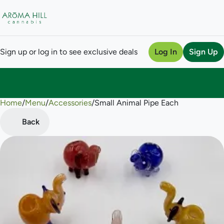
Sign up or log in to see exclusive deals
Log In
Sign Up
Home
0
/
Menu
/
Accessories
/
Small Animal Pipe Each
Back