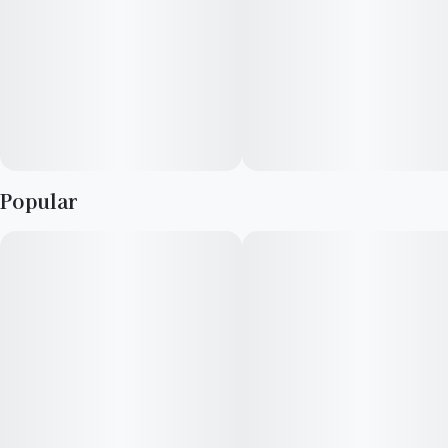
Popular