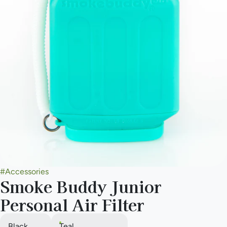
#
Accessories
Smoke Buddy Junior
Personal Air Filter
Black
Teal