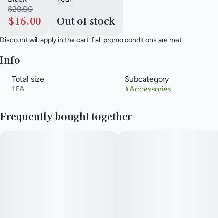
$20.00
$16.00
Out of stock
Discount will apply in the cart if all promo conditions are met
Info
Total size
Subcategory
1EA
#
Accessories
Frequently bought together