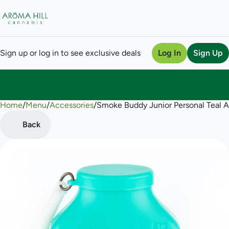
Sign up or log in to see exclusive deals
Log In
Sign Up
Home
0
/
Menu
/
Accessories
/
Smoke Buddy Junior Personal Teal Air
Back