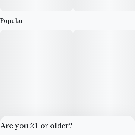
Popular
Are you 21 or older?