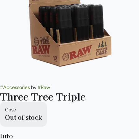
#
Accessories
by
#
Raw
Three Tree Triple
Case
Out of stock
Info