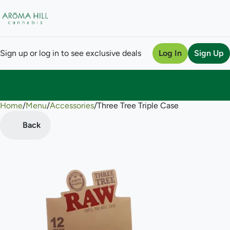
Sign up or log in to see exclusive deals
Log In
Sign Up
Home
0
/
Menu
/
Accessories
/
Three Tree Triple Case
Back