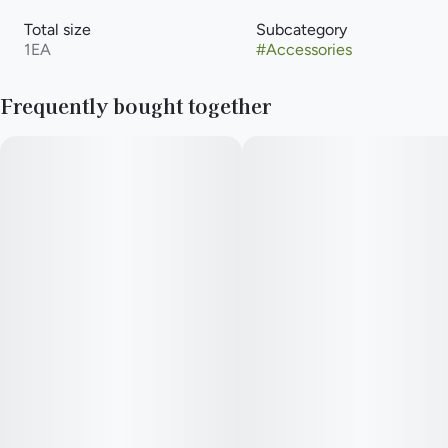
Total size
Subcategory
1EA
#
Accessories
Frequently bought together