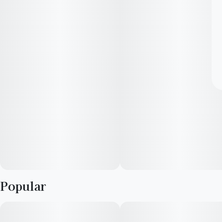
Popular