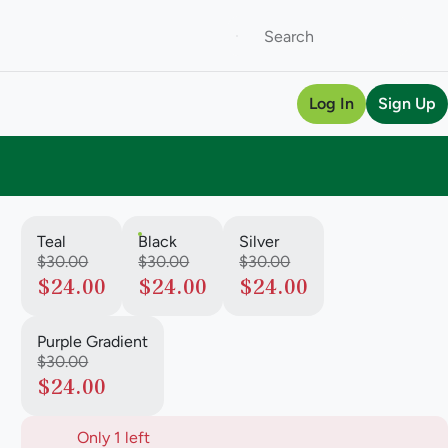
Log In
Sign Up
Teal
Black
Silver
$30.00
$30.00
$30.00
$24.00
$24.00
$24.00
Purple Gradient
$30.00
$24.00
Only 1 left