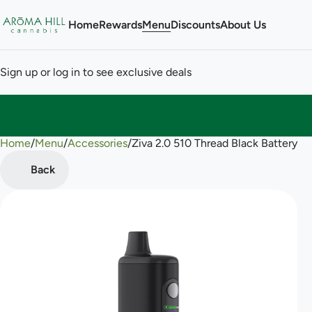
Home
Rewards
Menu
Discounts
About Us
Sign up or log in to see exclusive deals
Home
0
/
Menu
/
Accessories
/
Ziva 2.0 510 Thread Black Battery
Back