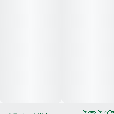
Privacy Policy
Te