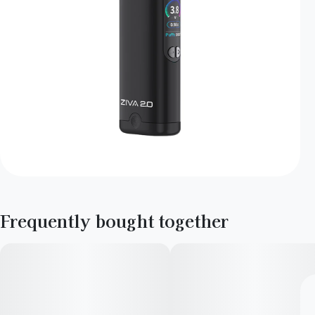
Frequently bought together