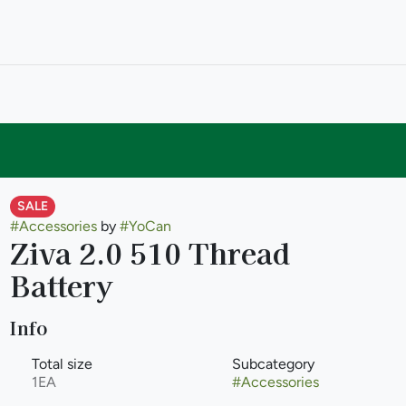
SALE
#
Accessories
by
#
YoCan
Ziva 2.0 510 Thread
Battery
Info
Total size
Subcategory
1EA
#
Accessories