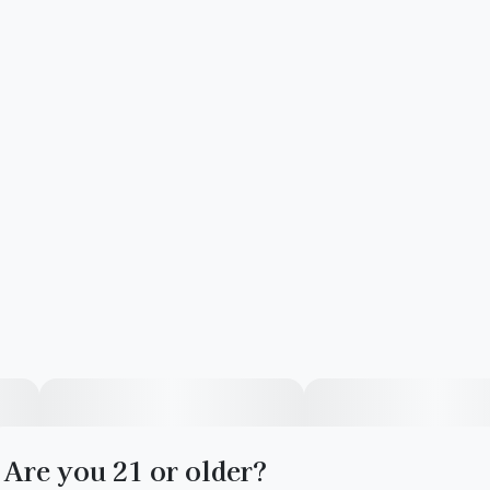
Are you 21 or older?