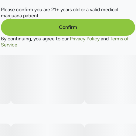
Please confirm you are 21+ years old or a valid medical
marijuana patient.
Confirm
By continuing, you agree to our
Privacy Policy
and
Terms of
Service