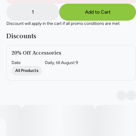
1
Add to Cart
Discount will apply in the cart if all promo conditions are met
Discounts
20% Off Accessories
Date
Daily, till August 9
All Products