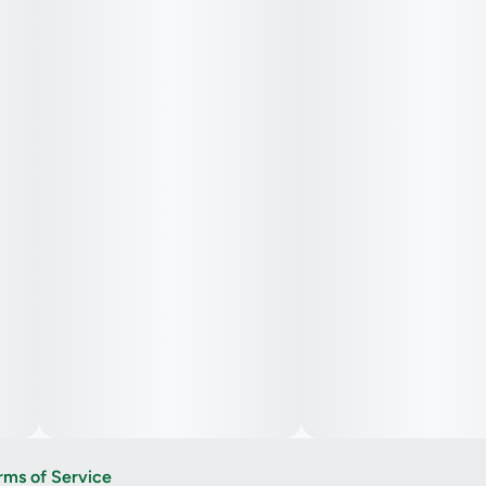
rms of Service