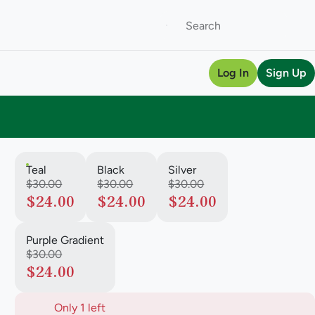
Log In
Sign Up
Teal
Black
Silver
$30.00
$30.00
$30.00
$24.00
$24.00
$24.00
Purple Gradient
$30.00
$24.00
Only 1 left