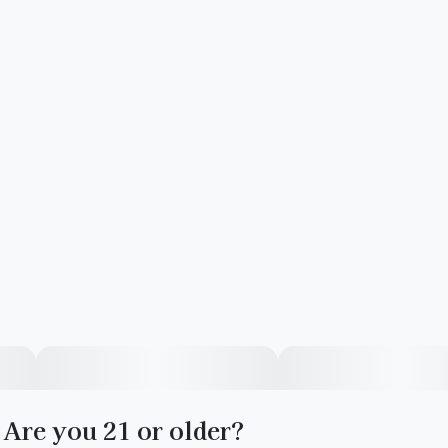
Are you 21 or older?