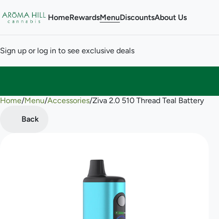
Home
Rewards
Menu
Discounts
About Us
Sign up or log in to see exclusive deals
Home
0
/
Menu
/
Accessories
/
Ziva 2.0 510 Thread Teal Battery
Back