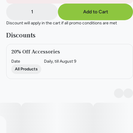
1
Add to Cart
Discount will apply in the cart if all promo conditions are met
Discounts
20% Off Accessories
Date
Daily, till August 9
All Products