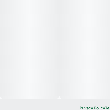
Privacy Policy
Te