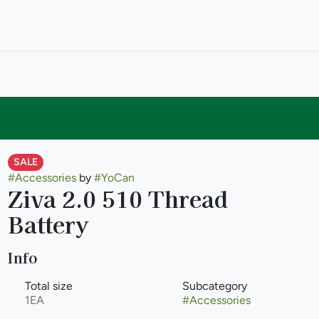
SALE
#
Accessories
by
#
YoCan
Ziva 2.0 510 Thread
Battery
Info
Total size
Subcategory
1EA
#
Accessories