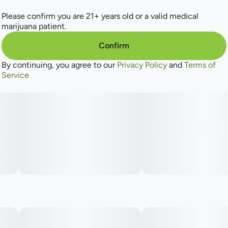
Please confirm you are 21+ years old or a valid medical
marijuana patient.
Confirm
By continuing, you agree to our
Privacy Policy
and
Terms of
Service