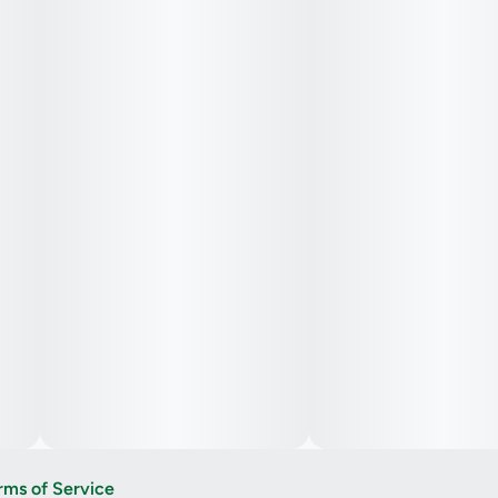
rms of Service