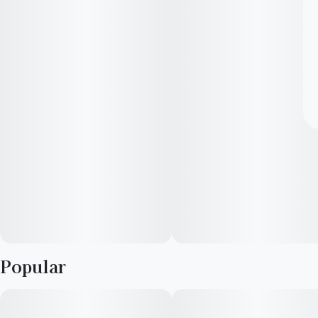
Popular