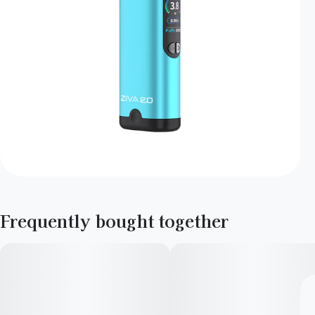
Frequently bought together