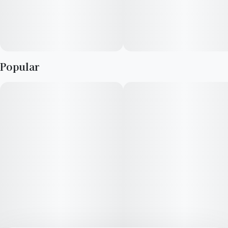
Popular