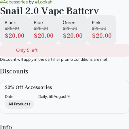
#
Accessories
by
#
Lookah
Snail 2.0 Vape Battery
Black
Blue
Green
Pink
$25.00
$25.00
$25.00
$25.00
$20.00
$20.00
$20.00
$20.00
Only 5 left
Discount will apply in the cart if all promo conditions are met
Discounts
20% Off Accessories
Date
Daily, till August 9
All Products
Info