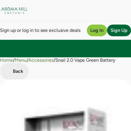
Sign up or log in to see exclusive deals
Log In
Sign Up
Home
0
/
Menu
/
Accessories
/
Snail 2.0 Vape Green Battery
Back